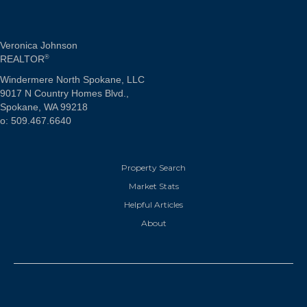
Veronica Johnson
REALTOR
®
Windermere North Spokane, LLC
9017 N Country Homes Blvd.,
Spokane, WA 99218
o: 509.467.6640
Property Search
Market Stats
Helpful Articles
About