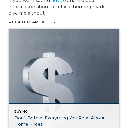
If you want sound
advice
and trusted
information about our local housing market,
give me a shout!
RELATED ARTICLES
BUYING
Don’t Believe Everything You Read About
Home Prices