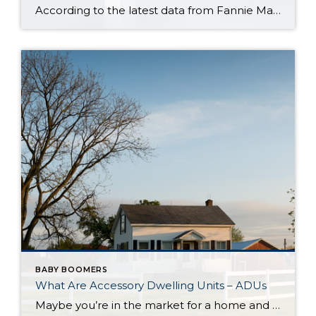
According to the latest data from Fannie Mae, 23% of Americans still think home prices will go down over the next twelve months. But why do roughly 1 in 4 people feel that way? It has a lot to do with all the negative talk about home prices over the past year. Since late 2022, […]
BABY BOOMERS
What Are Accessory Dwelling Units – ADUs
Maybe you’re in the market for a home and are having a hard time finding the right one that fits your budget. Or perhaps you’re already a homeowner in need of extra income or a place for loved ones. Whether as a potential homebuyer or a homeowner with changing needs, accessory dwelling units, or ADUs […]