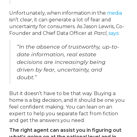
Unfortunately, when information in the
media
isn’t clear, it can generate a lot of fear and
uncertainty for consumers. As Jason Lewris, Co-
Founder and Chief Data Officer at
Parcl
,
says
:
“In the absence of trustworthy, up-to-
date information, real estate
decisions are increasingly being
driven by fear, uncertainty, and
doubt.”
But it doesn’t have to be that way. Buying a
home is a big decision, and it should be one you
feel confident making. You can lean on an
expert to help you separate fact from fiction
and get the answers you need.
The right agent can assist you in figuring out
what’s going on at the national level and in