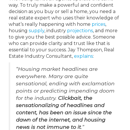
way. To truly make a powerful and confident
decision as you buy or sell a home, you need a
real estate expert who uses their knowledge of
what’s really happening with home
prices
,
housing
supply
, industry
projections
, and more
to give you the best possible advice. Someone
who can provide clarity and trust like that is
essential to your success. Jay Thompson, Real
Estate Industry Consultant,
explains
:
“Housing market headlines are
everywhere. Many are quite
sensational, ending with exclamation
points or predicting impending doom
for the industry.
Clickbait, the
sensationalizing of headlines and
content, has been an issue since the
dawn of the internet, and housing
news is not immune to it
.”