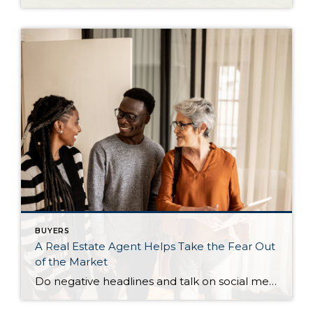
BUYERS
A Real Estate Agent Helps Take the Fear Out
of the Market
Do negative headlines and talk on social media have you feeling worried about the housing market? Maybe you’ve even seen or heard something lately that scares you and makes you wonder if you should still buy or sell a home right now. Regrettably, when news in the media isn’t easy to understand, it can make […]