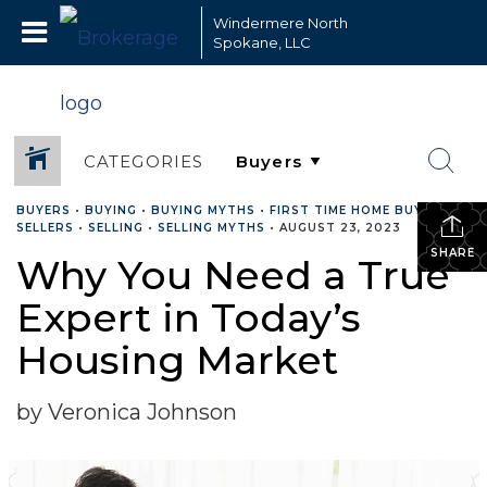
Windermere North
Spokane, LLC
CATEGORIES
BUYERS
•
BUYING
•
BUYING MYTHS
•
FIRST TIME HOME BUYERS
•
SELLERS
•
SELLING
•
SELLING MYTHS
•
AUGUST 23, 2023
SHARE
Why You Need a True
Expert in Today’s
Housing Market
by Veronica Johnson