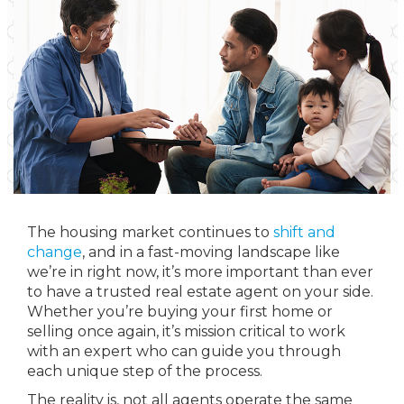
The housing market continues to
shift and
change
, and in a fast-moving landscape like
we’re in right now, it’s more important than ever
to have a trusted real estate agent on your side.
Whether you’re buying your first home or
selling once again, it’s mission critical to work
with an expert who can guide you through
each unique step of the process.
The reality is, not all agents operate the same