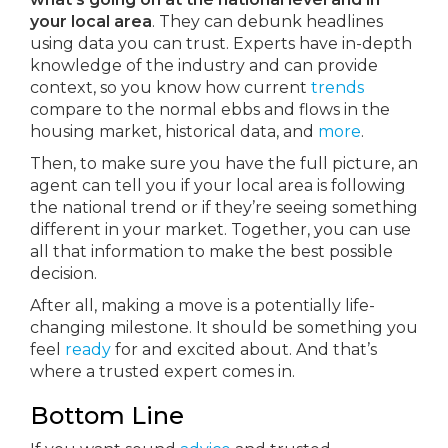
your local area
. They can debunk headlines
using data you can trust. Experts have in-depth
knowledge of the industry and can provide
context, so you know how current
trends
compare to the normal ebbs and flows in the
housing market, historical data, and
more
.
Then, to make sure you have the full picture, an
agent can tell you if your local area is following
the national trend or if they’re seeing something
different in your market. Together, you can use
all that information to make the best possible
decision.
After all, making a move is a potentially life-
changing milestone. It should be something you
feel
ready
for and excited about. And that’s
where a trusted expert comes in.
Bottom Line