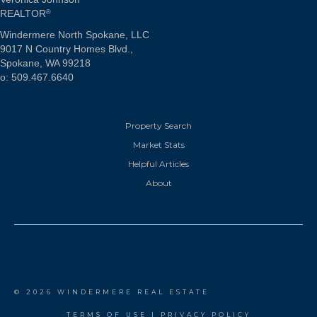
REALTOR
®
Windermere North Spokane, LLC
9017 N Country Homes Blvd.,
Spokane, WA 99218
o: 509.467.6640
Property Search
Market Stats
Helpful Articles
About
© 2026 WINDERMERE REAL ESTATE
TERMS OF USE
|
PRIVACY POLICY