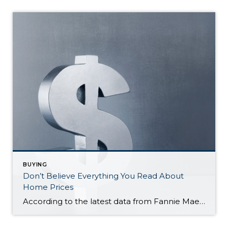
BUYING
Don’t Believe Everything You Read About
Home Prices
According to the latest data from Fannie Mae, 23% of Americans still think home prices will go down over the next twelve months. But why do roughly 1 in 4 people feel that way? It has a lot to do with all the negative talk about home prices over the past year. Since late 2022, […]