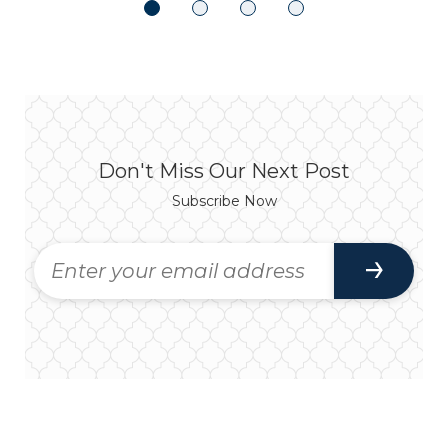
Don't Miss Our Next Post
Subscribe Now