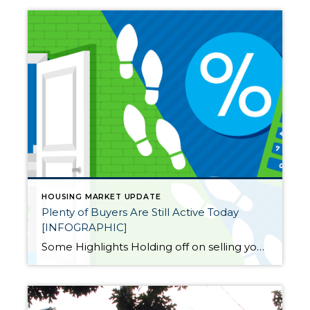
HOUSING MARKET UPDATE
Plenty of Buyers Are Still Active Today
[INFOGRAPHIC]
Some Highlights Holding off on selling your house because you believe there aren’t any buyers out there? Data shows buyers are still active, even with higher mortgage rates. This goes to show, people still want to buy homes, and those who can are moving now. Don’t delay your plan to sell for fear no one […]