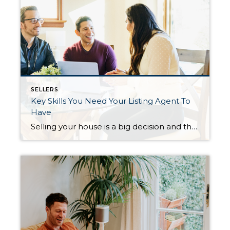
SELLERS
Key Skills You Need Your Listing Agent To
Have
Selling your house is a big decision and that can make it feel both exciting and a little bit nerve-wracking. The key to a successful sale is finding the perfect listing agent to work with you throughout the process. A listing agent helps market and sell your house while advocating for you every step of […]