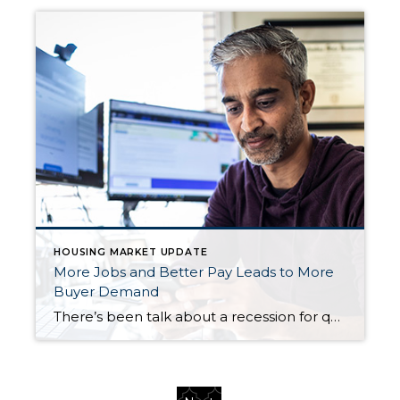
HOUSING MARKET UPDATE
More Jobs and Better Pay Leads to More
Buyer Demand
There’s been talk about a recession for quite a while now. But the economy has been remarkably resilient. Why? One reason is employment and wages have stayed strong. Let’s look at the latest information on each one and why both are good news if you’re thinking about selling your house. More Jobs Are Being Created […]