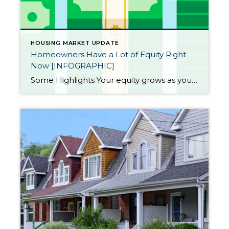
HOUSING MARKET UPDATE
Homeowners Have a Lot of Equity Right
Now [INFOGRAPHIC]
Some Highlights Your equity grows as you pay down your home loan and as home prices increase. With home prices rising again, your equity is getting an extra boost. Almost half of homeowners are equity rich because they have at least 50% equity in their homes. If you’ve been in your home for a while, […]