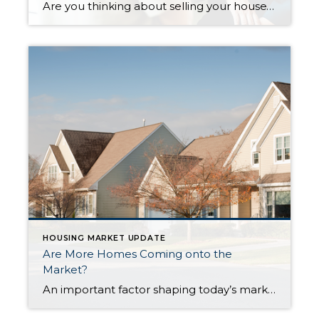
Are you thinking about selling your house? If so, today’s mortgage rates may be making you wonder if that’s the right decision. Some homeowners are reluctant to sell and take on a higher mortgage rate on their next home. If you’re worried about this too, know that even though rates are high right now, so […]
HOUSING MARKET UPDATE
Are More Homes Coming onto the
Market?
An important factor shaping today’s market is the number of homes for sale. And, if you’re considering whether or not to list your house, that’s one of the biggest advantages you have right now. When housing inventory is this low, your house will stand out, especially if it’s priced right. But there are some early […]