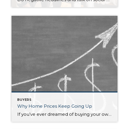
BUYERS
Why Home Prices Keep Going Up
If you’ve ever dreamed of buying your own place or selling your current house to upgrade, you’re no stranger to the rollercoaster of emotions that changing home prices can stir up. It’s a tale of financial goals, doubts, and a dash of anxiety that many have been through. If you put off moving because you’re […]