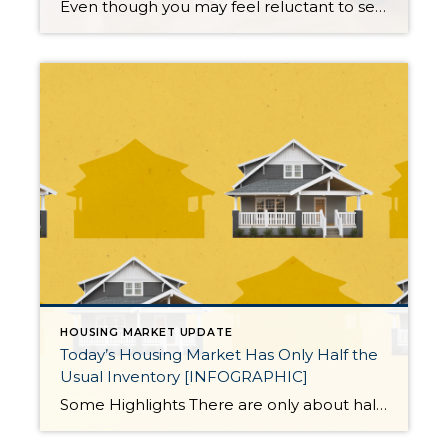
Even though you may feel reluctant to sell your house because you don’t want to take on a mortgage rate that’s higher than the one you have now, there’s more to consider. While the financial side of things does matter, your personal needs may actually matter just as much. As an article from Bankrate says: […]
HOUSING MARKET UPDATE
Today’s Housing Market Has Only Half the
Usual Inventory [INFOGRAPHIC]
Some Highlights There are only about half the number of homes for sale compared to the last normal years in the market. That means buyers don’t have enough options right now. So, if you work with an agent to list your house, it should be in the spotlight.