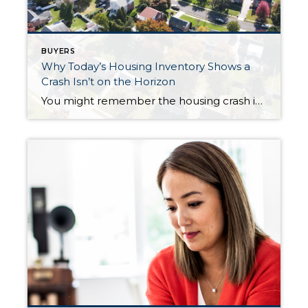
BUYERS
Why Today’s Housing Inventory Shows a
Crash Isn’t on the Horizon
You might remember the housing crash in 2008, even if you didn’t own a home at the time. If you’re worried there’s going to be a repeat of what happened back then, there’s good news – the housing market now is different from 2008. One important reason is there aren’t enough homes for sale. That […]