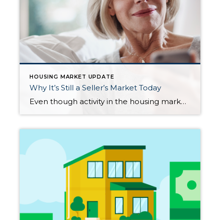
HOUSING MARKET UPDATE
Why It’s Still a Seller’s Market Today
Even though activity in the housing market has slowed from the frenzy that was the ‘unicorn’ years, it’s still a seller’s market because the supply of homes for sale is so low. But what does that really mean for you? And why are conditions today so good if you want to sell your house? The […]