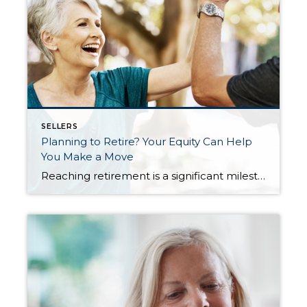
SELLERS
Planning to Retire? Your Equity Can Help
You Make a Move
Reaching retirement is a significant milestone in life, bringing with it a lot of change and new opportunities. As the door to this exciting chapter opens, one thing you may be considering is selling your house and finding a home better suited for your evolving needs. Fortunately, you may be in a better position to […]