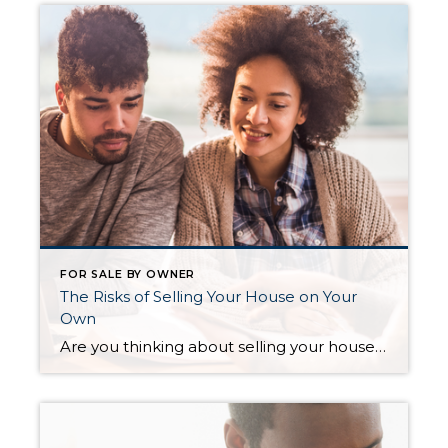
FOR SALE BY OWNER
The Risks of Selling Your House on Your
Own
Are you thinking about selling your house as a For Sale by Owner (FSBO)? If so, know there’s a whole lot more time and expertise needed in that process than you might think. While the idea of doing it all by yourself might seem tempting, it’s important to recognize the challenges you may face if […]