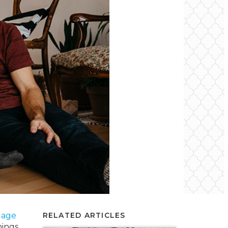
gage
RELATED ARTICLES
hings