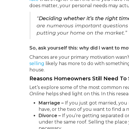
does matter, your personal needs may actua
“
Deciding whether it’s the right tim
are numerous important questions to
putting your home on the market.”
So, ask yourself this: why did I want to mov
Chances are your primary motivation wasn’t 
selling
likely has more to do with something 
house.
Reasons Homeowners Still Need To 
Let’s explore some of the most common rea
Online
helps shed light on this. In this rese
Marriage –
If you just got married, yo
have, or the two of you want to find a
Divorce –
If you’re getting separated or 
under the same roof. Selling the place
necessary.