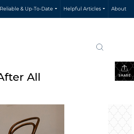
 Reliable & Up-To-Date
Helpful Articles
About
...
...
fter All
SHARE