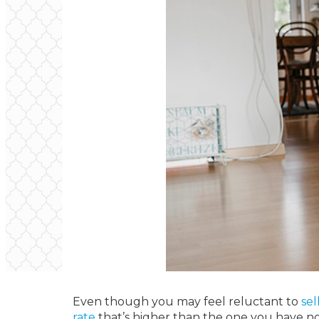
Even though you may feel reluctant to
sel
rate
that’s higher than the one you have now