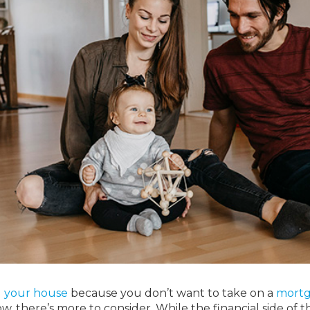
l your house
because you don’t want to take on a
mort
, there’s more to consider. While the financial side of t