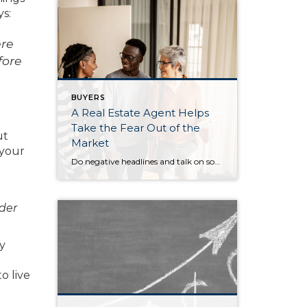
ys:
ere
fore
BUYERS
A Real Estate Agent Helps
Take the Fear Out of the
ut
Market
 your
Do negative headlines and talk on social media have you feeling worried about the housing market? Maybe you’ve even seen or heard something lately that scares you and makes you wonder if you should still buy or sell a home right now. Regrettably, when news in the media isn’t easy to understand, it can make […]
lder
y
o live