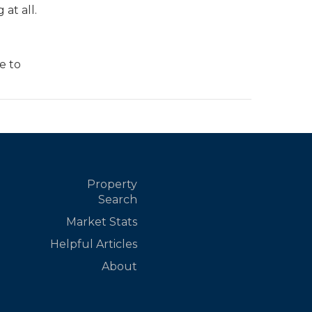
at all.
e to
Property
Search
Market Stats
Helpful Articles
About