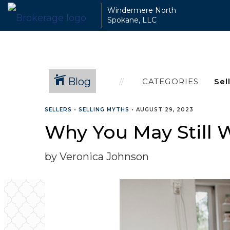
Windermere North
Spokane, LLC
Blog
CATEGORIES
SELLERS
•
SELLING MYTHS
•
AUGUST 29, 2023
Why You May Still W
by Veronica Johnson