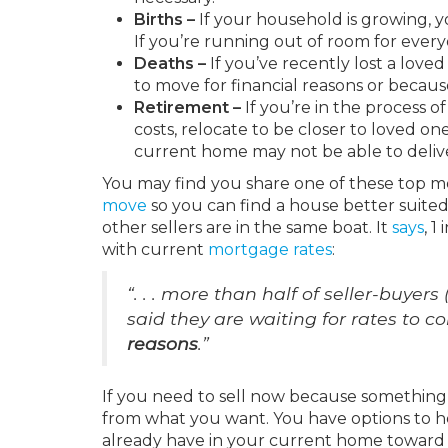
Births –
If your household is growing,
If you’re running out of room for ever
Deaths –
If you’ve recently lost a love
to move for financial reasons or becaus
Retirement –
If you’re in the process o
costs, relocate to be closer to loved one
current home may not be able to deliv
You may find you share one of these top mot
move
so you can find a house better suite
other sellers are in the same boat. It
says
, 1
with current
mortgage rates
:
“. . . more than half of seller-buyer
said they are waiting for rates to 
reasons
.”
If you need to sell now because something 
from what you want. You have options to h
already have in your current home toward