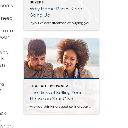
BUYERS
rooms.
Why Home Prices Keep
Going Up
y need
If you’ve ever dreamed of buying your own place or selling your current house to upgrade, you’re no stranger to the rollercoaster of emotions that changing home prices can stir up. It’s a tale of financial goals, doubts, and a dash of anxiety that many have been through. If you put off moving because you’re […]
 to cut
 your
e to
ds
ven
hs
FOR SALE BY OWNER
l
The Risks of Selling Your
House on Your Own
Are you thinking about selling your house as a For Sale by Owner (FSBO)? If so, know there’s a whole lot more time and expertise needed in that process than you might think. While the idea of doing it all by yourself might seem tempting, it’s important to recognize the challenges you may face if […]
ack
u
wners