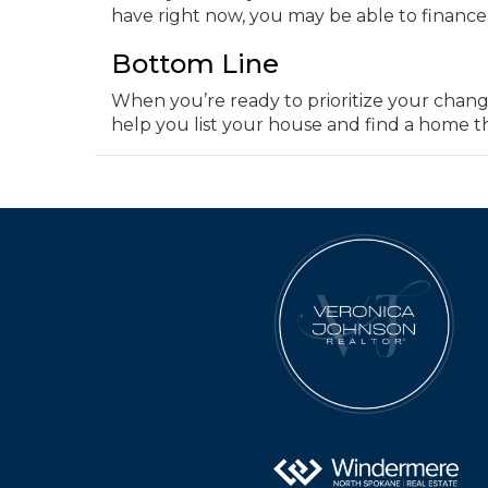
have right now, you may be able to finance l
Bottom Line
When you’re ready to prioritize your chang
help you list your house and find a home th