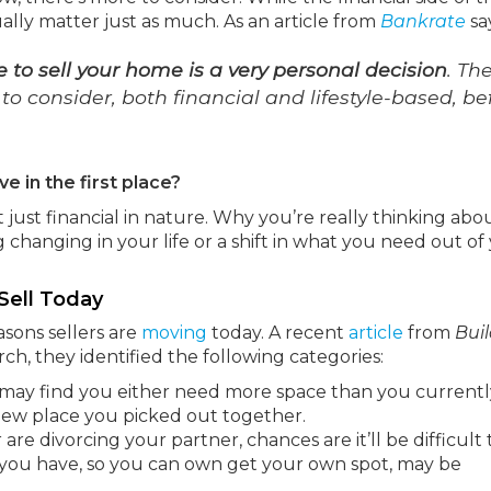
lly matter just as much. As an article from
Bankrate
sa
e to sell your home is a very personal decision
. Th
 consider, both financial and lifestyle-based, be
e in the first place?
just financial in nature. Why you’re really thinking abo
changing in your life or a shift in what you need out of
Sell Today
sons sellers are
moving
today. A recent
article
from
Bui
arch, they identified the following categories:
u may find you either need more space than you currentl
 new place you picked out together.
are divorcing your partner, chances are it’ll be difficult t
 you have, so you can own get your own spot, may be