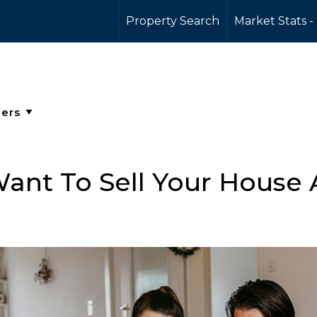
Property Search
Market Stats -
ant To Sell Your House A