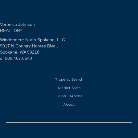
Veronica Johnson
REALTOR
®
Windermere North Spokane, LLC
9017 N Country Homes Blvd.,
Spokane, WA 99218
o: 509.467.6640
Property Search
Market Stats
Helpful Articles
About