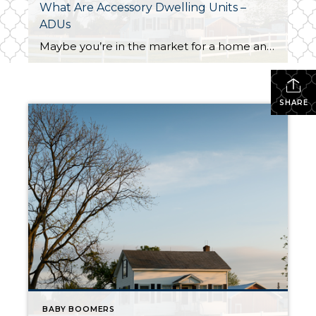
What Are Accessory Dwelling Units –
ADUs
Maybe you’re in the market for a home and are having a hard time finding the right one that fits your budget. Or perhaps you’re already a homeowner in need of extra income or a place for loved ones. Whether as a potential homebuyer or a homeowner with changing needs, accessory dwelling units, or ADUs […]
SHARE
BABY BOOMERS