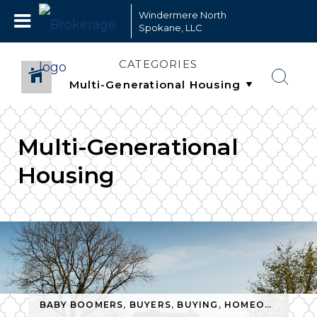
Windermere North
Spokane, LLC
CATEGORIES
Multi-Generational
Housing
BABY BOOMERS
,
BUYERS
,
BUYING
,
HOMEOWNERSHIP