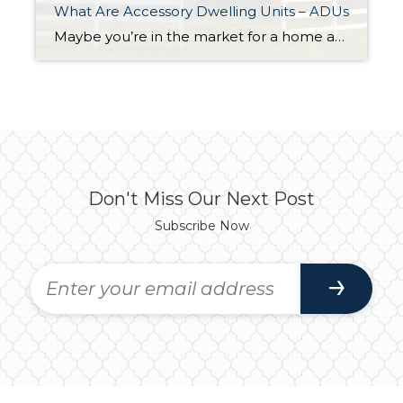
What Are Accessory Dwelling Units – ADUs
Maybe you’re in the market for a home and are having a hard time finding the right one that fits your budget. Or perhaps you’re already a homeowner in need of extra income or a place for loved ones. Whether as a potential homebuyer or a homeowner with changing needs, accessory dwelling units, or ADUs […]
Don't Miss Our Next Post
Subscribe Now