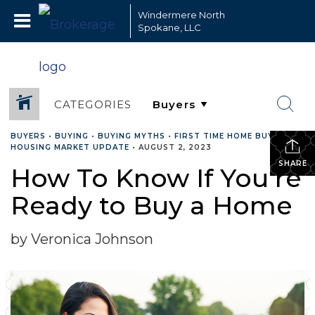
Windermere North
Spokane, LLC
CATEGORIES
BUYERS
•
BUYING
•
BUYING MYTHS
•
FIRST TIME HOME BUYERS
•
HOUSING MARKET UPDATE
•
AUGUST 2, 2023
SHARE
How To Know If You’re
Ready to Buy a Home
by Veronica Johnson