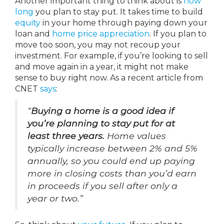
Another important thing to think about is
how
long
you plan to stay put. It takes time to build
equity
in your home through paying down your
loan and
home price appreciation
. If you plan to
move too soon, you may not recoup your
investment. For example, if you’re looking to sell
and move again in a year, it might not make
sense to buy right now. As a recent article from
CNET
says
:
“
Buying a home is a good idea if
you’re planning to stay put for at
least three years.
Home values
typically increase between 2% and 5%
annually, so you could end up paying
more in closing costs than you’d earn
in proceeds if you sell after only a
year or two.”