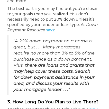
and more.
The best part is you may find out you’re closer
to your goals than you realized. You don’t
necessarily need to put 20% down unless it’s
specified by your lender or loan type. As
Down
Payment Resource
says
:
“A 20% down payment on a home is
great, but . . . Many mortgages
require no more than 3% to 5% of the
purchase price as a down payment.
Plus,
there are loans and grants that
may help cover these costs. Search
for down payment assistance in your
area, and discuss your results with
your mortgage lender . . .”
3. How Long Do You Plan to Live There?