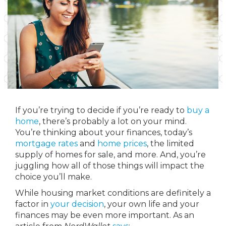
If you’re trying to decide if you’re ready to
buy a
home
, there’s probably a lot on your mind.
You’re thinking about your finances, today’s
mortgage rates
and
home prices
, the limited
supply of homes for sale, and more. And, you’re
juggling how all of those things will impact the
choice you’ll make.
While housing market conditions are definitely a
factor in
your decision
, your own life and your
finances may be even more important. As an