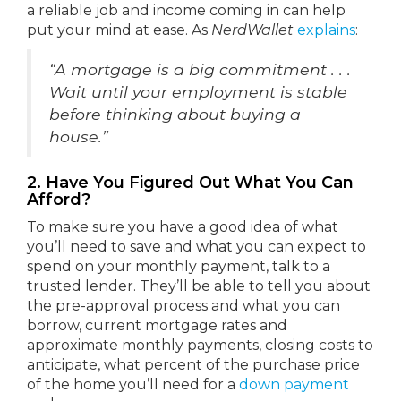
a reliable job and income coming in can help
put your mind at ease. As
NerdWallet
explains
:
“A mortgage is a big commitment . . .
Wait until your employment is stable
before thinking about buying a
house.”
2. Have You Figured Out What You Can
Afford?
To make sure you have a good idea of what
you’ll need to save and what you can expect to
spend on your monthly payment, talk to a
trusted lender. They’ll be able to tell you about
the pre-approval process and what you can
borrow, current mortgage rates and
approximate monthly payments, closing costs to
anticipate, what percent of the purchase price
of the home you’ll need for a
down payment