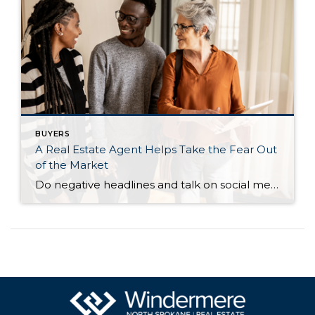
BUYERS
A Real Estate Agent Helps Take the Fear Out
of the Market
Do negative headlines and talk on social media have you feeling worried about the housing market? Maybe you’ve even seen or heard something lately that scares you and makes you wonder if you should still buy or sell a home right now. Regrettably, when news in the media isn’t easy to understand, it can make […]