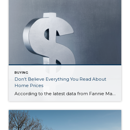
BUYING
Don’t Believe Everything You Read About
Home Prices
According to the latest data from Fannie Mae, 23% of Americans still think home prices will go down over the next twelve months. But why do roughly 1 in 4 people feel that way? It has a lot to do with all the negative talk about home prices over the past year. Since late 2022, […]