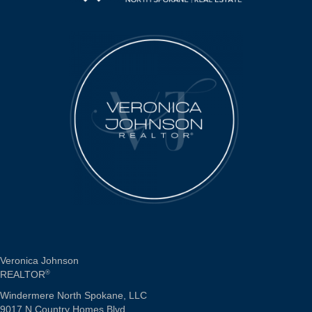
Veronica Johnson
REALTOR
®
Windermere North Spokane, LLC
9017 N Country Homes Blvd.,