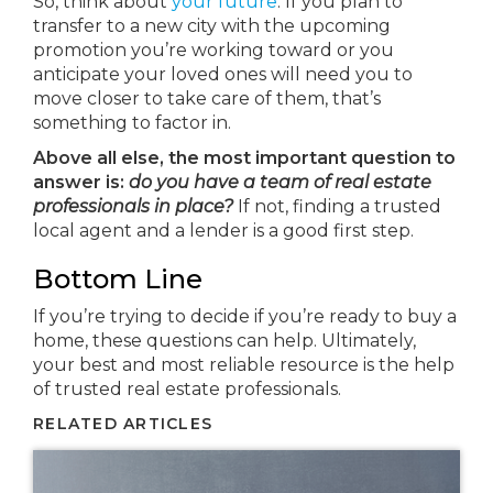
So, think about
your future
. If you plan to
transfer to a new city with the upcoming
promotion you’re working toward or you
anticipate your loved ones will need you to
move closer to take care of them, that’s
something to factor in.
Above all else, the most important question to
answer is:
do you have a team of real estate
professionals in place?
If not, finding a trusted
local agent and a lender is a good first step.
Bottom Line
If you’re trying to decide if you’re ready to buy a
home, these questions can help. Ultimately,
your best and most reliable resource is the help
of trusted real estate professionals.
RELATED ARTICLES