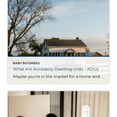
BABY BOOMERS
What Are Accessory Dwelling Units – ADUs
Maybe you’re in the market for a home and are having a hard time finding the right one that fits your budget. Or perhaps you’re already a homeowner in need of extra income or a place for loved ones. Whether as a potential homebuyer or a homeowner with changing needs, accessory dwelling units, or ADUs […]