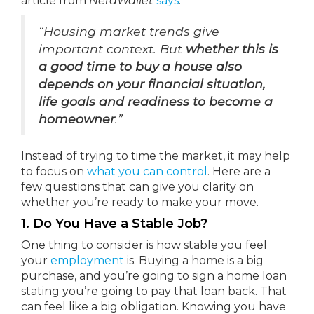
article from
NerdWallet
says
:
“Housing market trends give
important context. But
whether this is
a good time to buy a house also
depends on your financial situation,
life goals and readiness to become a
homeowner
.”
Instead of trying to time the market, it may help
to focus on
what you can control
. Here are a
few questions that can give you clarity on
whether you’re ready to make your move.
1. Do You Have a Stable Job?
One thing to consider is how stable you feel
your
employment
is. Buying a home is a big
purchase, and you’re going to sign a home loan
stating you’re going to pay that loan back. That
can feel like a big obligation. Knowing you have