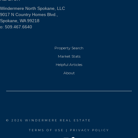
Windermere North Spokane, LLC
9017 N Country Homes Blvd.,
Spokane, WA 99218
o: 509.467.6640
Property Search
Market Stats
Helpful Articles
About
© 2026 WINDERMERE REAL ESTATE
TERMS OF USE
|
PRIVACY POLICY