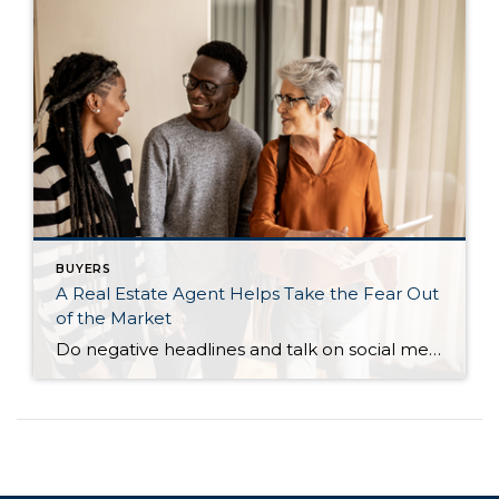
BUYERS
A Real Estate Agent Helps Take the Fear Out
of the Market
Do negative headlines and talk on social media have you feeling worried about the housing market? Maybe you’ve even seen or heard something lately that scares you and makes you wonder if you should still buy or sell a home right now. Regrettably, when news in the media isn’t easy to understand, it can make […]