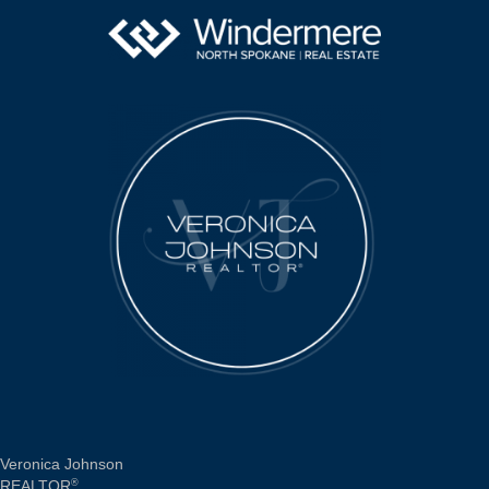
Veronica Johnson
REALTOR
®