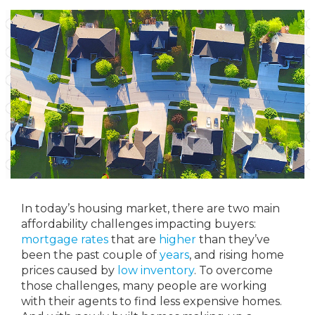
In today’s housing market, there are two main
affordability challenges impacting buyers:
mortgage rates
that are
higher
than they’ve
been the past couple of
years
, and rising home
prices caused by
low inventory
. To overcome
those challenges, many people are working
with their agents to find less expensive homes.