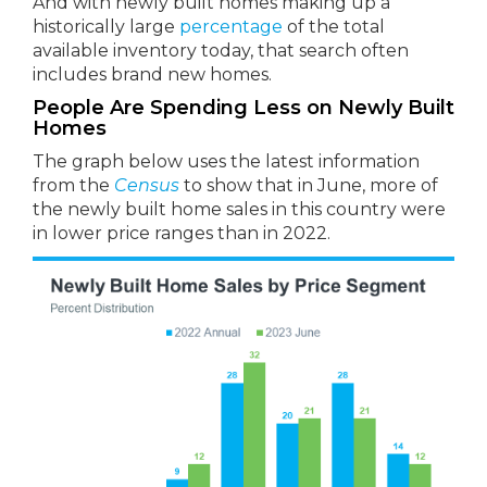
And with newly built homes making up a
historically large
percentage
of the total
available inventory today, that search often
includes brand new homes.
People Are Spending Less on Newly Built
Homes
The graph below uses the latest information
from the
Census
to show that in June, more of
the newly built home sales in this country were
in lower price ranges than in 2022.