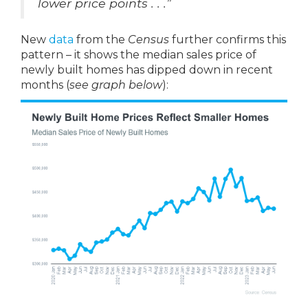
lower price points . . .”
New
data
from the
Census
further confirms this
pattern – it shows the median sales price of
newly built homes has dipped down in recent
months (
see graph below
):