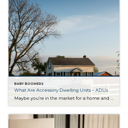
BABY BOOMERS
What Are Accessory Dwelling Units – ADUs
Maybe you’re in the market for a home and are having a hard time finding the right one that fits your budget. Or perhaps you’re already a homeowner in need of extra income or a place for loved ones. Whether as a potential homebuyer or a homeowner with changing needs, accessory dwelling units, or ADUs […]