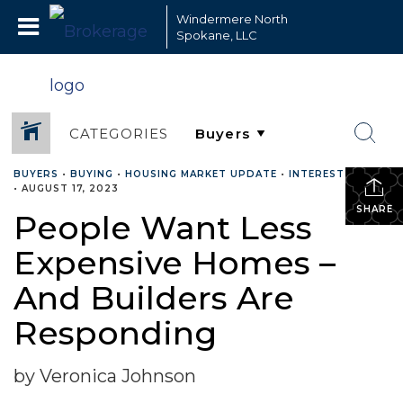
Windermere North
Spokane, LLC
CATEGORIES
BUYERS
•
BUYING
•
HOUSING MARKET UPDATE
•
INTEREST RATES
•
AUGUST 17, 2023
SHARE
People Want Less
Expensive Homes –
And Builders Are
Responding
by Veronica Johnson