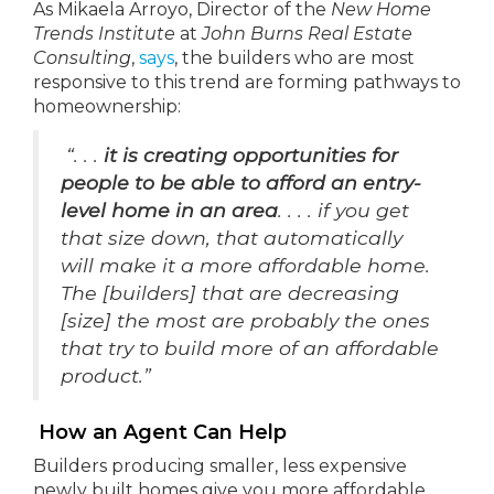
As Mikaela Arroyo, Director of the
New Home
Trends Institute
at
John Burns Real Estate
Consulting
,
says
, the builders who are most
responsive to this trend are forming pathways to
homeownership:
“. . .
it is creating opportunities for
people to be able to afford an entry-
level home in an area
. . . . if you get
that size down, that automatically
will make it a more affordable home.
The [builders] that are decreasing
[size] the most are probably the ones
that try to build more of an affordable
product.”
How an Agent Can Help
Builders producing smaller, less expensive
newly built homes give you more affordable