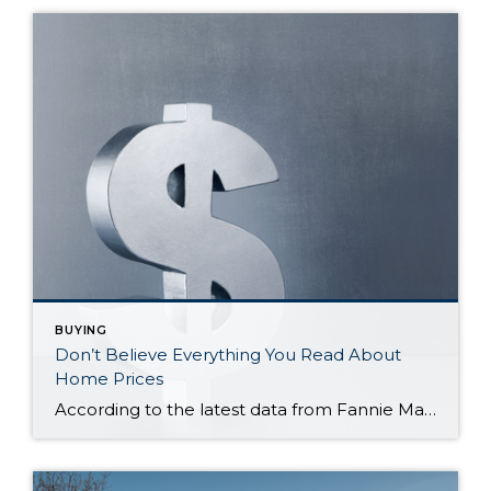
BUYING
Don’t Believe Everything You Read About
Home Prices
According to the latest data from Fannie Mae, 23% of Americans still think home prices will go down over the next twelve months. But why do roughly 1 in 4 people feel that way? It has a lot to do with all the negative talk about home prices over the past year. Since late 2022, […]