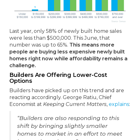
Last year, only 58% of newly built home sales
were less than $500,000. This June, that
number was up to 65%.
This means more
people are buying less expensive newly built
homes right now while affordability remains a
challenge.
Builders Are Offering Lower-Cost
Options
Builders have picked up on this trend and are
reacting accordingly. George Ratiu, Chief
Economist at
Keeping Current Matters
,
explains
:
“Builders are also responding to this
shift by bringing slightly smaller
homes to market in an effort to meet