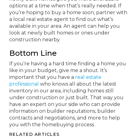
options at a time when that’s really needed. If
you’re hoping to buy a home soon, partner with
a local real estate agent to find out what’s
available in your area. An agent can help you
look at newly built homes or ones under
construction nearby.
Bottom Line
If you’re having a hard time finding a home you
like in your budget, give me a shout. It’s
important that you have a
real estate
professional
who knows all about the latest
inventory in our area, including homes still
under construction or just built. That way you
have an expert on your side who can provide
information on builder reputations, builder
contracts and negotiations, and more to help
you with the homebuying process.
RELATED ARTICLES