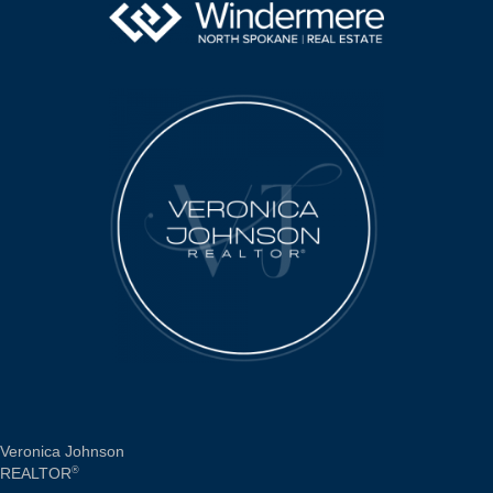
Veronica Johnson
REALTOR
®