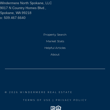
Windermere North Spokane, LLC
9017 N Country Homes Blvd.,
Spokane, WA 99218
o: 509.467.6640
Property Search
Market Stats
Helpful Articles
About
© 2026 WINDERMERE REAL ESTATE
TERMS OF USE
|
PRIVACY POLICY