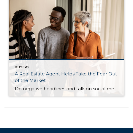
BUYERS
A Real Estate Agent Helps Take the Fear Out
of the Market
Do negative headlines and talk on social media have you feeling worried about the housing market? Maybe you’ve even seen or heard something lately that scares you and makes you wonder if you should still buy or sell a home right now. Regrettably, when news in the media isn’t easy to understand, it can make […]