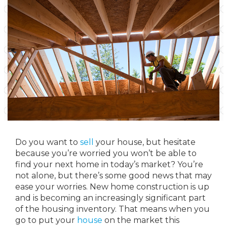
Do you want to
sell
your house, but hesitate
because you’re worried you won’t be able to
find your next home in today’s market? You’re
not alone, but there’s some good news that may
ease your worries. New home construction is up
and is becoming an increasingly significant part
of the housing inventory. That means when you
go to put your
house
on the market this