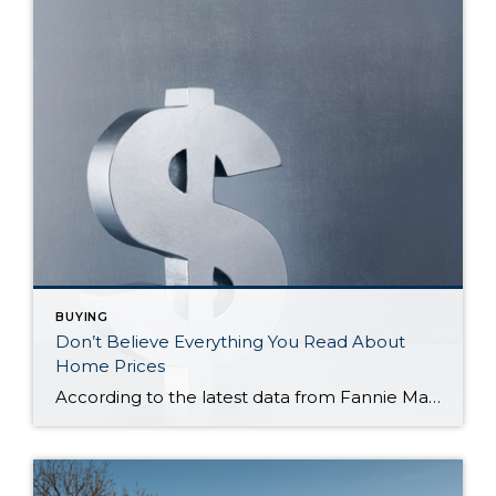
BUYING
Don’t Believe Everything You Read About
Home Prices
According to the latest data from Fannie Mae, 23% of Americans still think home prices will go down over the next twelve months. But why do roughly 1 in 4 people feel that way? It has a lot to do with all the negative talk about home prices over the past year. Since late 2022, […]