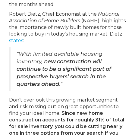
the months ahead.
Robert Dietz, Chief Economist at the
National
Association of Home Builders
(NAHB), highlights
the importance of newly built homes for those
looking to buy in today’s housing market. Dietz
states
:
“With limited available housing
inventory,
new construction will
continue to be a significant part of
prospective buyers’ search in the
quarters ahead
.”
Don’t overlook this growing market segment
and risk missing out on great opportunities to
find your ideal home.
Since new home
construction accounts for roughly 31% of total
for sale inventory, you could be cutting nearly
one in three options from your search if you