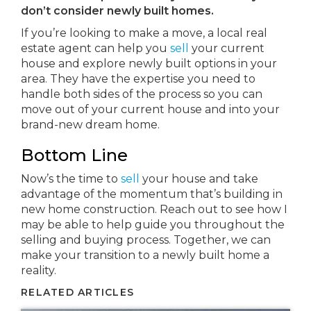
don’t consider newly built homes.
If you’re looking to make a move, a local real
estate agent can help you
sell
your current
house and explore newly built options in your
area. They have the expertise you need to
handle both sides of the process so you can
move out of your current house and into your
brand-new dream home.
Bottom Line
Now’s the time to
sell
your house and take
advantage of the momentum that’s building in
new home construction. Reach out to see how I
may be able to help guide you throughout the
selling and buying process. Together, we can
make your transition to a newly built home a
reality.
RELATED ARTICLES