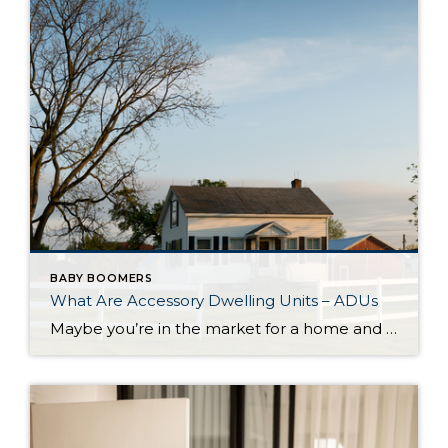
BABY BOOMERS
What Are Accessory Dwelling Units – ADUs
Maybe you’re in the market for a home and are having a hard time finding the right one that fits your budget. Or perhaps you’re already a homeowner in need of extra income or a place for loved ones. Whether as a potential homebuyer or a homeowner with changing needs, accessory dwelling units, or ADUs […]