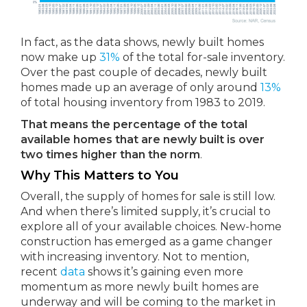
In fact, as the data shows, newly built homes
now make up
31%
of the total for-sale inventory.
Over the past couple of decades, newly built
homes made up an average of only around
13%
of total housing inventory from 1983 to 2019.
That means the percentage of the total
available homes that are newly built is over
two times higher than the norm
.
Why This Matters to You
Overall, the supply of homes for sale is still low.
And when there’s limited supply, it’s crucial to
explore all of your available choices. New-home
construction has emerged as a game changer
with increasing inventory. Not to mention,
recent
data
shows it’s gaining even more
momentum as more newly built homes are
underway and will be coming to the market in