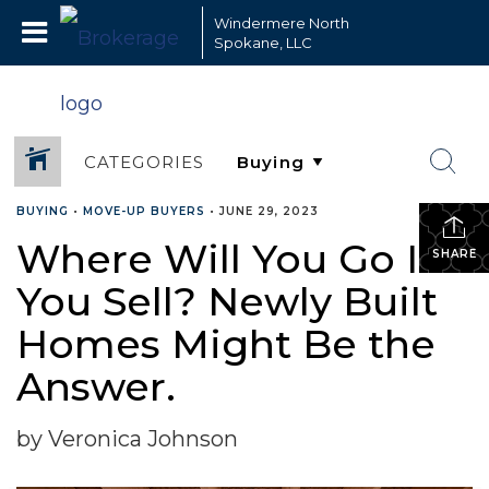
Windermere North
Spokane, LLC
CATEGORIES
BUYING
•
MOVE-UP BUYERS
•
JUNE 29, 2023
Where Will You Go If
SHARE
You Sell? Newly Built
Homes Might Be the
Answer.
by Veronica Johnson