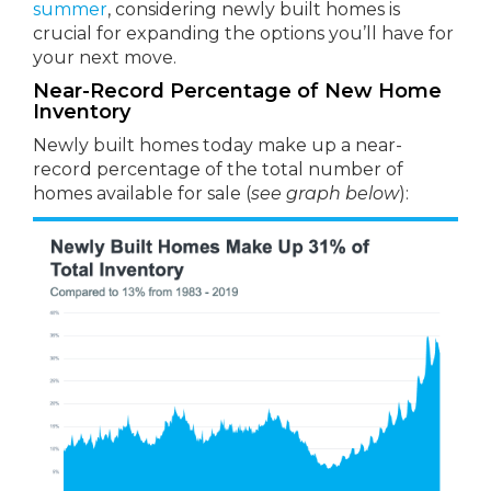
summer
, considering newly built homes is
crucial for expanding the options you’ll have for
your next move.
Near-Record Percentage of New Home
Inventory
Newly built homes today make up a near-
record percentage of the total number of
homes available for sale (
see graph below
):