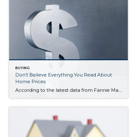
BUYING
Don’t Believe Everything You Read About
Home Prices
According to the latest data from Fannie Mae, 23% of Americans still think home prices will go down over the next twelve months. But why do roughly 1 in 4 people feel that way? It has a lot to do with all the negative talk about home prices over the past year. Since late 2022, […]