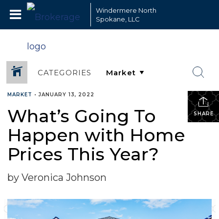
Windermere North
Spokane, LLC
CATEGORIES
MARKET
•
JANUARY 13, 2022
What’s Going To
SHARE
Happen with Home
Prices This Year?
by Veronica Johnson