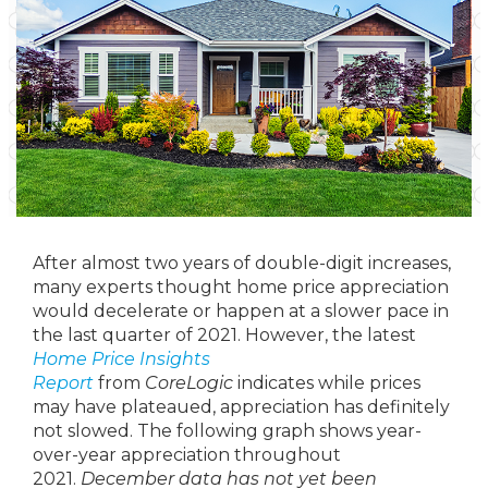
After almost two years of double-digit increases,
many experts thought home price appreciation
would decelerate or happen at a slower pace in
the last quarter of 2021. However, the latest
Home Price Insights
Report
from
CoreLogic
indicates while prices
may have plateaued, appreciation has definitely
not slowed. The following graph shows year-
over-year appreciation throughout
2021.
December data has not yet been