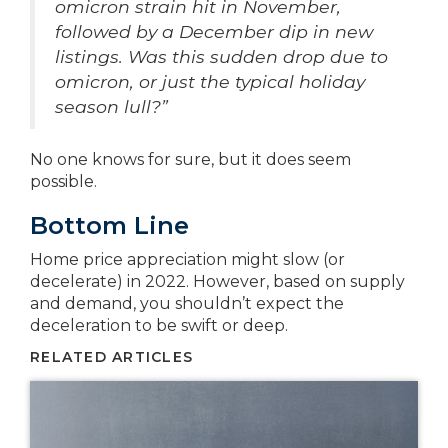
omicron strain hit in November,
followed by a December dip in new
listings. Was this sudden drop due to
omicron, or just the typical holiday
season lull?”
No one knows for sure, but it does seem
possible.
Bottom Line
Home price appreciation might slow (or
decelerate) in 2022. However, based on supply
and demand, you shouldn’t expect the
deceleration to be swift or deep.
RELATED ARTICLES