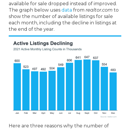
available for sale dropped instead of improved.
The graph below uses
data
from
realtor.com
to
show the number of available listings for sale
each month, including the decline in listings at
the end of the year.
Here are three reasons why the number of