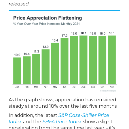
released.
As the graph shows, appreciation has remained
steady at around 18% over the last five months.
In addition, the latest
S&P Case-Shiller Price
Index
and the
FHFA Price Index
show a slight
deceleration from the same time last year – it’s