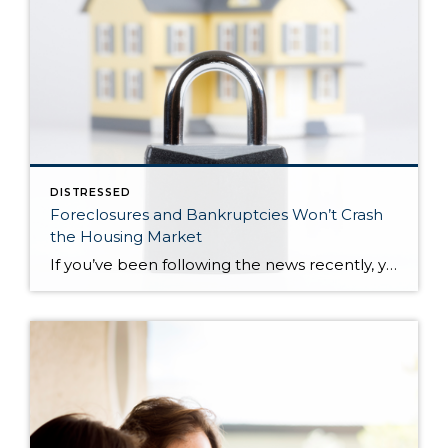
DISTRESSED
Foreclosures and Bankruptcies Won’t Crash
the Housing Market
If you’ve been following the news recently, you might have seen articles about an increase in foreclosures and bankruptcies. That could make you feel uneasy, especially if you’re thinking about buying or selling a house. But the truth is, even though the numbers are going up, the data shows the housing market isn’t headed for […]