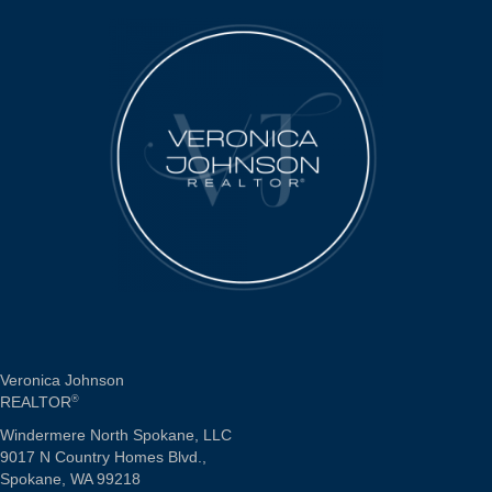
Veronica Johnson
REALTOR
®
Windermere North Spokane, LLC
9017 N Country Homes Blvd.,
Spokane, WA 99218