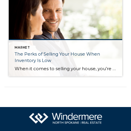
MARKET
The Perks of Selling Your House When
Inventory Is Low
When it comes to selling your house, you’re probably trying to juggle the current market conditions and your own needs as you plan your move. One thing that may be working in your favor is how few homes there are for sale right now. Here’s what you need to know about the current inventory situation […]