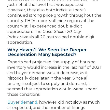
just not at the level that was expected.
However, they also both indicate there’s
continued strong price growth throughout the
country. FHFA reports all nine regions of the
country still experienced double-digit
appreciation. The
Case-Shiller 20-City
Index
reveals all 20 metros had double-digit
appreciation.
Why Haven’t We Seen the Deeper
Deceleration Many Expected?
Experts had projected the supply of housing
inventory would increase in the last half of 2021
and buyer demand would decrease, as it
historically does later in the year. Since all
pricing is subject to supply and demand, it
seemed that appreciation would wane under
those conditions.
Buyer demand
, however, did not slow as much
as expected, and the number of listings