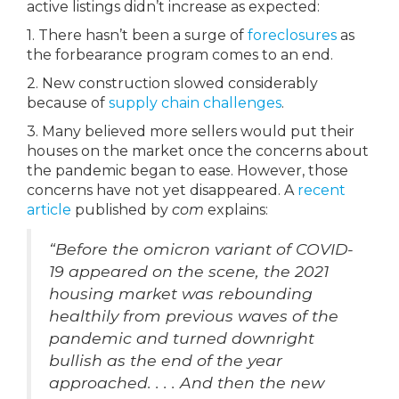
active listings didn’t increase as expected:
1. There hasn’t been a surge of
foreclosures
as
the forbearance program comes to an end.
2. New construction slowed considerably
because of
supply chain challenges
.
3. Many believed more sellers would put their
houses on the market once the concerns about
the pandemic began to ease. However, those
concerns have not yet disappeared. A
recent
article
published by
com
explains:
“Before the omicron variant of COVID-
19 appeared on the scene, the 2021
housing market was rebounding
healthily from previous waves of the
pandemic and turned downright
bullish as the end of the year
approached. . . . And then the new