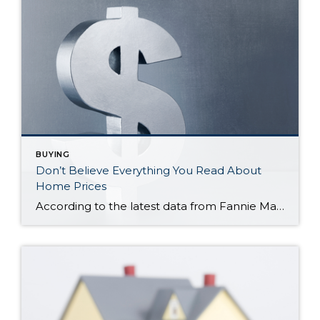
BUYING
Don’t Believe Everything You Read About
Home Prices
According to the latest data from Fannie Mae, 23% of Americans still think home prices will go down over the next twelve months. But why do roughly 1 in 4 people feel that way? It has a lot to do with all the negative talk about home prices over the past year. Since late 2022, […]