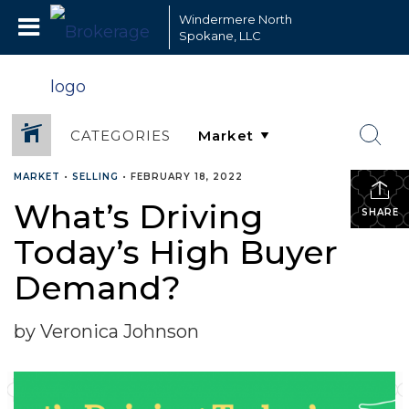
Windermere North
Spokane, LLC
CATEGORIES
MARKET
•
SELLING
•
FEBRUARY 18, 2022
What’s Driving
SHARE
Today’s High Buyer
Demand?
by Veronica Johnson