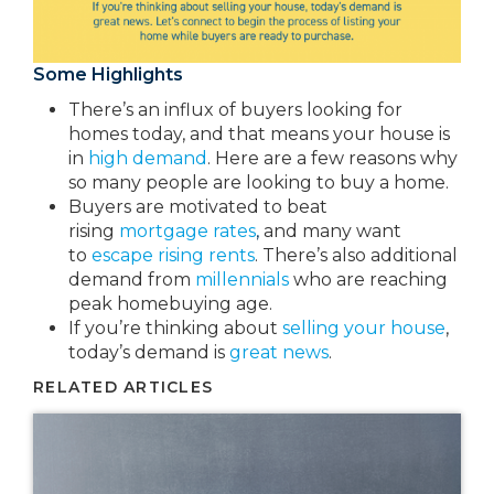
Some Highlights
There’s an influx of buyers looking for
homes today, and that means your house is
in
high demand
. Here are a few reasons why
so many people are looking to buy a home.
Buyers are motivated to beat
rising
mortgage rates
,
and many want
to
escape rising rents
. There’s also additional
demand from
millennials
who are reaching
peak homebuying age.
If you’re thinking about
selling your house
,
today’s demand is
great news
.
RELATED ARTICLES