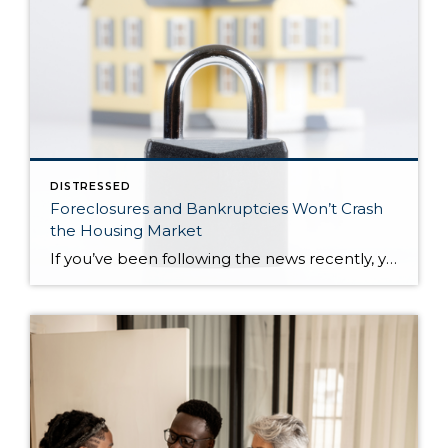
DISTRESSED
Foreclosures and Bankruptcies Won’t Crash
the Housing Market
If you’ve been following the news recently, you might have seen articles about an increase in foreclosures and bankruptcies. That could make you feel uneasy, especially if you’re thinking about buying or selling a house. But the truth is, even though the numbers are going up, the data shows the housing market isn’t headed for […]