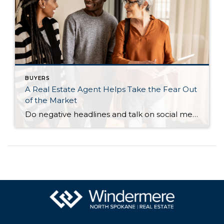
BUYERS
A Real Estate Agent Helps Take the Fear Out
of the Market
Do negative headlines and talk on social media have you feeling worried about the housing market? Maybe you’ve even seen or heard something lately that scares you and makes you wonder if you should still buy or sell a home right now. Regrettably, when news in the media isn’t easy to understand, it can make […]