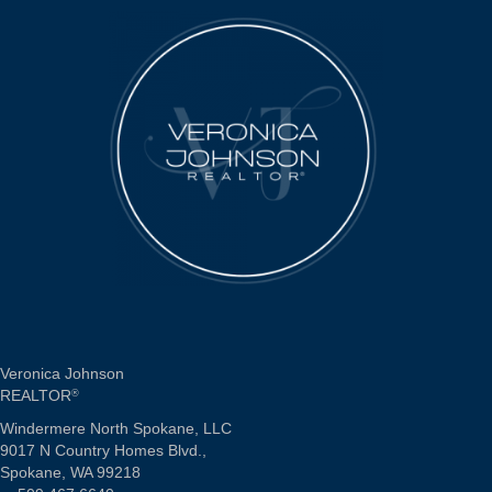
Veronica Johnson
REALTOR
®
Windermere North Spokane, LLC
9017 N Country Homes Blvd.,
Spokane, WA 99218