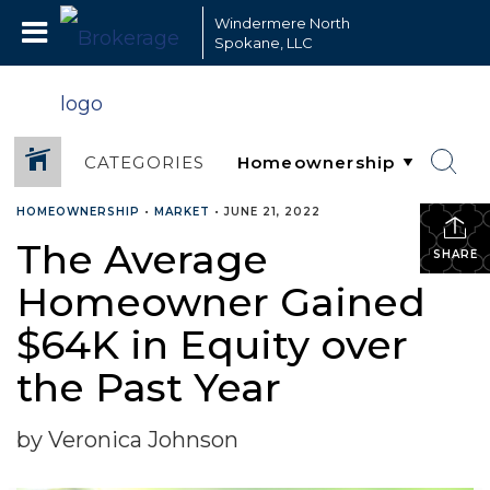
Windermere North
Spokane, LLC
CATEGORIES
HOMEOWNERSHIP
•
MARKET
•
JUNE 21, 2022
The Average
SHARE
Homeowner Gained
$64K in Equity over
the Past Year
by Veronica Johnson