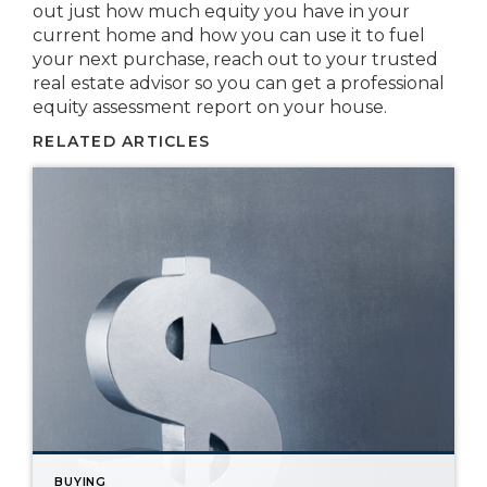
out just how much equity you have in your
current home and how you can use it to fuel
your next purchase, reach out to your trusted
real estate advisor so you can get a professional
equity assessment report on your house.
RELATED ARTICLES
BUYING