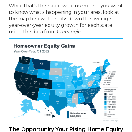
While that’s the nationwide number, if you want
to know what’s happening in your area, look at
the map below. It breaks down the average
year-over-year equity growth for each state
using the data from
CoreLogic.
The Opportunity Your Rising Home Equity