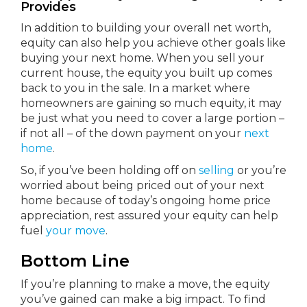
Provides
In addition to building your overall net worth,
equity can also help you achieve other goals like
buying your next home. When you sell your
current house, the equity you built up comes
back to you in the sale. In a market where
homeowners are gaining so much equity, it may
be just what you need to cover a large portion –
if not all – of the down payment on your
next
home
.
So, if you’ve been holding off on
selling
or you’re
worried about being priced out of your next
home because of today’s ongoing home price
appreciation, rest assured your equity can help
fuel
your move
.
Bottom Line
If you’re planning to make a move, the equity
you’ve gained can make a big impact. To find