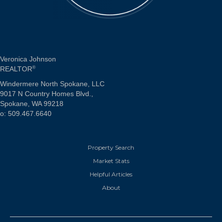
Veronica Johnson
REALTOR
®
Windermere North Spokane, LLC
9017 N Country Homes Blvd.,
Spokane, WA 99218
o: 509.467.6640
Property Search
Market Stats
Helpful Articles
About