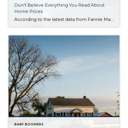
Don’t Believe Everything You Read About
Home Prices
According to the latest data from Fannie Mae, 23% of Americans still think home prices will go down over the next twelve months. But why do roughly 1 in 4 people feel that way? It has a lot to do with all the negative talk about home prices over the past year. Since late 2022, […]
BABY BOOMERS