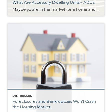
What Are Accessory Dwelling Units – ADUs
Maybe you’re in the market for a home and are having a hard time finding the right one that fits your budget. Or perhaps you’re already a homeowner in need of extra income or a place for loved ones. Whether as a potential homebuyer or a homeowner with changing needs, accessory dwelling units, or ADUs […]
DISTRESSED
Foreclosures and Bankruptcies Won’t Crash
the Housing Market