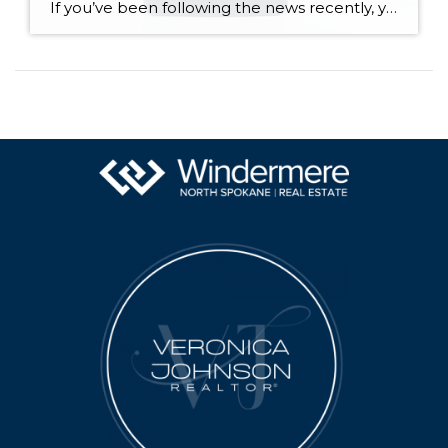
If you’ve been following the news recently, you might have seen articles about an increase in foreclosures and bankruptcies. That could make you feel uneasy, especially if you’re thinking about buying or selling a house. But the truth is, even though the numbers are going up, the data shows the housing market isn’t headed for […]