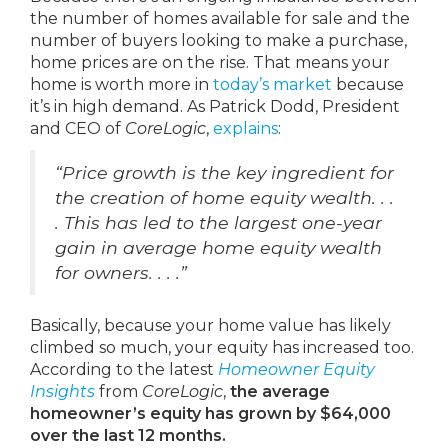
the number of homes available for sale and the
number of buyers looking to make a purchase,
home prices are on the rise. That means your
home is worth more in
today’s market
because
it’s in high demand. As Patrick Dodd, President
and CEO of
CoreLogic
,
explains
:
“Price growth is the key ingredient for
the creation of home equity wealth. . .
. This has led to the largest one-year
gain in average home equity wealth
for owners. . . .”
Basically, because your home value has likely
climbed so much, your equity has increased too.
According to the latest
Homeowner Equity
Insights
from
CoreLogic
,
the average
homeowner’s equity has grown by $64,000
over the last 12 months.