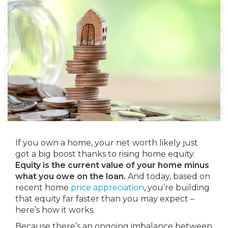
If you own a home, your net worth likely just
got a big boost thanks to rising home equity.
Equity is the current value of your home minus
what you owe on the loan.
And today, based on
recent home
price appreciation
, you’re building
that equity far faster than you may expect –
here’s how it works.
Because there’s an ongoing imbalance between