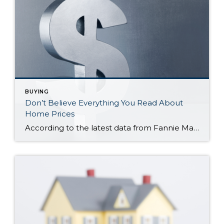
BUYING
Don’t Believe Everything You Read About
Home Prices
According to the latest data from Fannie Mae, 23% of Americans still think home prices will go down over the next twelve months. But why do roughly 1 in 4 people feel that way? It has a lot to do with all the negative talk about home prices over the past year. Since late 2022, […]