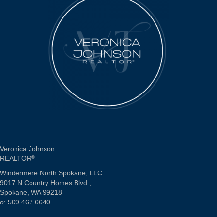
Veronica Johnson
REALTOR
®
Windermere North Spokane, LLC
9017 N Country Homes Blvd.,
Spokane, WA 99218
o: 509.467.6640