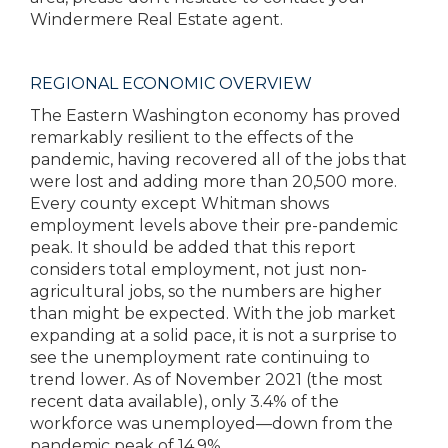
Windermere Real Estate agent.
REGIONAL ECONOMIC OVERVIEW
The Eastern Washington economy has proved
remarkably resilient to the effects of the
pandemic, having recovered all of the jobs that
were lost and adding more than 20,500 more.
Every county except Whitman shows
employment levels above their pre-pandemic
peak. It should be added that this report
considers total employment, not just non-
agricultural jobs, so the numbers are higher
than might be expected. With the job market
expanding at a solid pace, it is not a surprise to
see the unemployment rate continuing to
trend lower. As of November 2021 (the most
recent data available), only 3.4% of the
workforce was unemployed—down from the
pandemic peak of 14.9%.