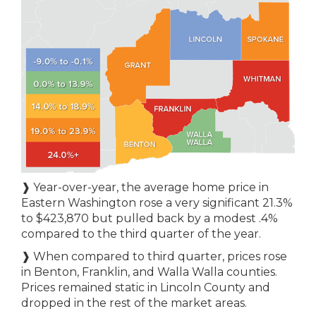
❱ Year-over-year, the average home price in
Eastern Washington rose a very significant 21.3%
to $423,870 but pulled back by a modest .4%
compared to the third quarter of the year.
❱ When compared to third quarter, prices rose
in Benton, Franklin, and Walla Walla counties.
Prices remained static in Lincoln County and
dropped in the rest of the market areas.