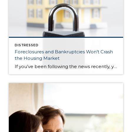
DISTRESSED
Foreclosures and Bankruptcies Won’t Crash
the Housing Market
If you’ve been following the news recently, you might have seen articles about an increase in foreclosures and bankruptcies. That could make you feel uneasy, especially if you’re thinking about buying or selling a house. But the truth is, even though the numbers are going up, the data shows the housing market isn’t headed for […]