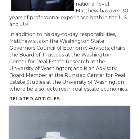
national level.
Matthew has over 30
years of professional experience both in the U.S.
and U.K.
In addition to his day-to-day responsibilities,
Matthew sits on the Washington State
Governors Council of Economic Advisors; chairs
the Board of Trustees at the Washington
Center for Real Estate Research at the
University of Washington; and is an Advisory
Board Member at the Runstad Center for Real
Estate Studies at the University of Washington
where he also lectures in real estate economics.
RELATED ARTICLES