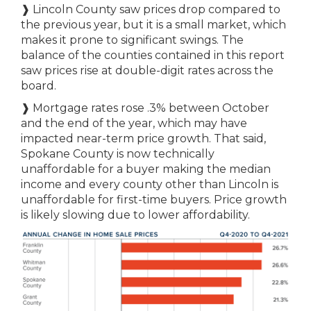
❱ Lincoln County saw prices drop compared to
the previous year, but it is a small market, which
makes it prone to significant swings. The
balance of the counties contained in this report
saw prices rise at double-digit rates across the
board.
❱ Mortgage rates rose .3% between October
and the end of the year, which may have
impacted near-term price growth. That said,
Spokane County is now technically
unaffordable for a buyer making the median
income and every county other than Lincoln is
unaffordable for first-time buyers. Price growth
is likely slowing due to lower affordability.