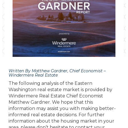
Written By Matthew Gardner, Chief Economist –
Windermere Real Estate
The following analysis of the Eastern
Washington real estate market is provided by
Windermere Real Estate Chief Economist
Matthew Gardner. We hope that this
information may assist you with making better-
informed real estate decisions. For further
information about the housing market in your
area, please don’t hesitate to contact your