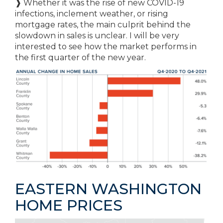
❱ Whether it was the rise of new COVID-19
infections, inclement weather, or rising
mortgage rates, the main culprit behind the
slowdown in sales is unclear. I will be very
interested to see how the market performs in
the first quarter of the new year.
EASTERN WASHINGTON
HOME PRICES