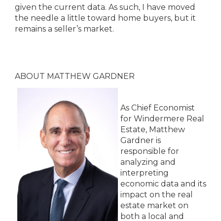
given the current data. As such, I have moved
the needle a little toward home buyers, but it
remains a seller’s market.
ABOUT MATTHEW GARDNER
As Chief Economist
for Windermere Real
Estate, Matthew
Gardner is
responsible for
analyzing and
interpreting
economic data and its
impact on the real
estate market on
both a local and