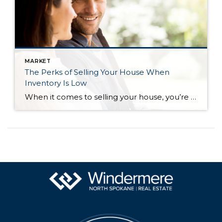
MARKET
The Perks of Selling Your House When
Inventory Is Low
When it comes to selling your house, you’re probably trying to juggle the current market conditions and your own needs as you plan your move. One thing that may be working in your favor is how few homes there are for sale right now. Here’s what you need to know about the current inventory situation […]