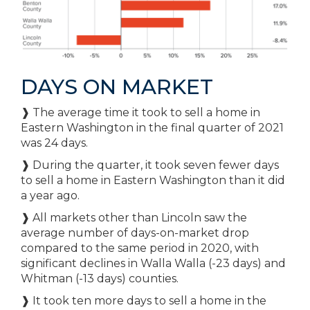
DAYS ON MARKET
❱ The average time it took to sell a home in
Eastern Washington in the final quarter of 2021
was 24 days.
❱ During the quarter, it took seven fewer days
to sell a home in Eastern Washington than it did
a year ago.
❱ All markets other than Lincoln saw the
average number of days-on-market drop
compared to the same period in 2020, with
significant declines in Walla Walla (-23 days) and
Whitman (-13 days) counties.
❱ It took ten more days to sell a home in the