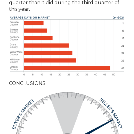
quarter than it did during the third quarter of
this year.
CONCLUSIONS