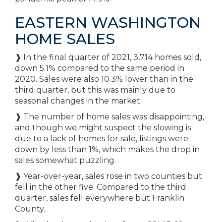
EASTERN WASHINGTON
HOME SALES
❱ In the final quarter of 2021, 3,714 homes sold,
down 5.1% compared to the same period in
2020. Sales were also 10.3% lower than in the
third quarter, but this was mainly due to
seasonal changes in the market.
❱ The number of home sales was disappointing,
and though we might suspect the slowing is
due to a lack of homes for sale, listings were
down by less than 1%, which makes the drop in
sales somewhat puzzling.
❱ Year-over-year, sales rose in two counties but
fell in the other five. Compared to the third
quarter, sales fell everywhere but Franklin
County.