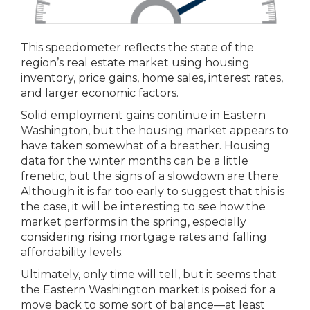
This speedometer reflects the state of the
region’s real estate market using housing
inventory, price gains, home sales, interest rates,
and larger economic factors.
Solid employment gains continue in Eastern
Washington, but the housing market appears to
have taken somewhat of a breather. Housing
data for the winter months can be a little
frenetic, but the signs of a slowdown are there.
Although it is far too early to suggest that this is
the case, it will be interesting to see how the
market performs in the spring, especially
considering rising mortgage rates and falling
affordability levels.
Ultimately, only time will tell, but it seems that
the Eastern Washington market is poised for a
move back to some sort of balance—at least