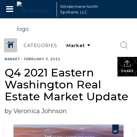
Windermere North
Spokane, LLC
CATEGORIES
MARKET
•
FEBRUARY 3, 2022
Q4 2021 Eastern
SHARE
Washington Real
Estate Market Update
by Veronica Johnson