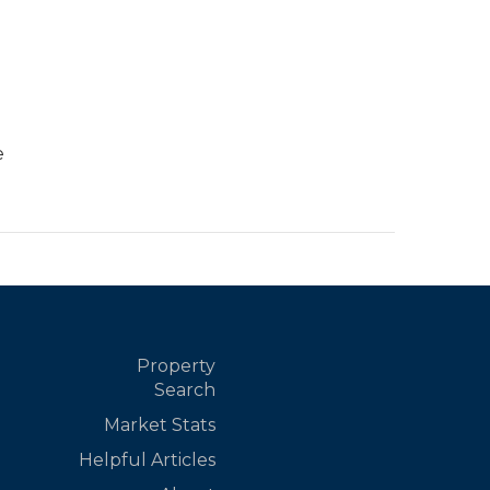
e
Property
Search
Market Stats
Helpful Articles