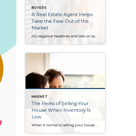
BUYERS
A Real Estate Agent Helps
Take the Fear Out of the
Market
Do negative headlines and talk on social media have you feeling worried about the housing market? Maybe you’ve even seen or heard something lately that scares you and makes you wonder if you should still buy or sell a home right now. Regrettably, when news in the media isn’t easy to understand, it can make […]
MARKET
The Perks of Selling Your
House When Inventory Is
Low
When it comes to selling your house, you’re probably trying to juggle the current market conditions and your own needs as you plan your move. One thing that may be working in your favor is how few homes there are for sale right now. Here’s what you need to know about the current inventory situation […]