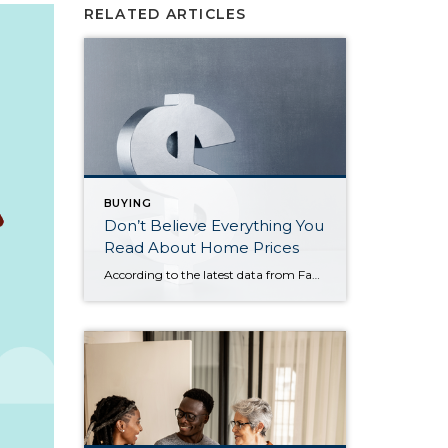
RELATED ARTICLES
BUYING
Don’t Believe Everything You
Read About Home Prices
According to the latest data from Fannie Mae, 23% of Americans still think home prices will go down over the next twelve months. But why do roughly 1 in 4 people feel that way? It has a lot to do with all the negative talk about home prices over the past year. Since late 2022, […]