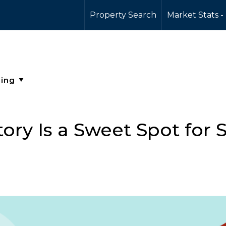
Property Search
Market Stats -
ry Is a Sweet Spot for S