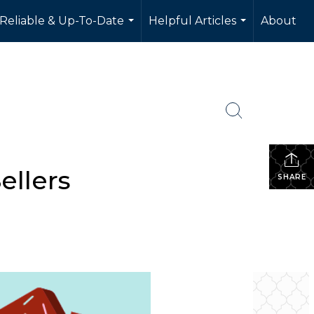
 Reliable & Up-To-Date
Helpful Articles
About
...
...
ellers
SHARE