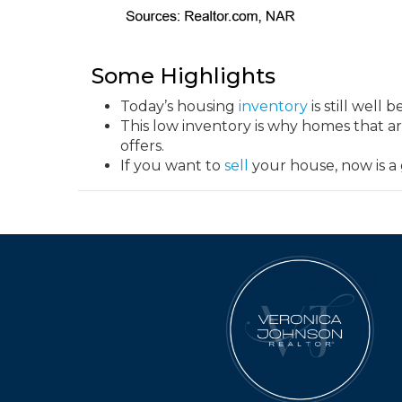
Some Highlights
Today’s housing
inventory
is still well 
This low inventory is why homes that are
offers.
If you want to
sell
your house, now is a