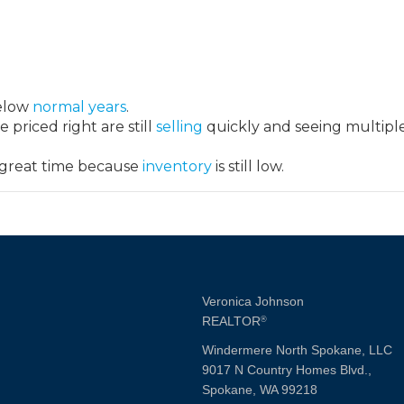
below
normal years
.
 priced right are still
selling
quickly and seeing multipl
 great time because
inventory
is still low.
Veronica Johnson
REALTOR
®
Windermere North Spokane, LLC
9017 N Country Homes Blvd.,
Spokane, WA 99218