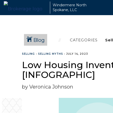
Windermere North
Spokane, LLC
Blog
CATEGORIES
SELLING
•
SELLING MYTHS
•
JULY 14, 2023
Low Housing Invento
[INFOGRAPHIC]
by Veronica Johnson