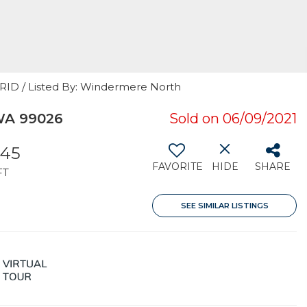
GRID / Listed By: Windermere North
 WA 99026
Sold on 06/09/2021
545
FAVORITE
HIDE
SHARE
FT
SEE SIMILAR LISTINGS