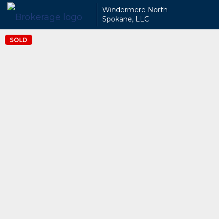
Windermere North
Spokane, LLC
SOLD