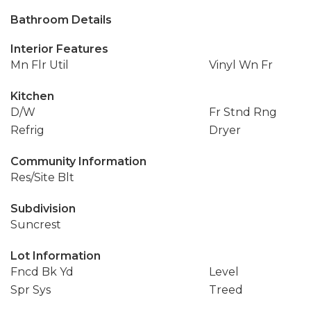
Bathroom Details
Interior Features
Mn Flr Util
Vinyl Wn Fr
Kitchen
D/W
Fr Stnd Rng
Refrig
Dryer
Community Information
Res/Site Blt
Subdivision
Suncrest
Lot Information
Fncd Bk Yd
Level
Spr Sys
Treed