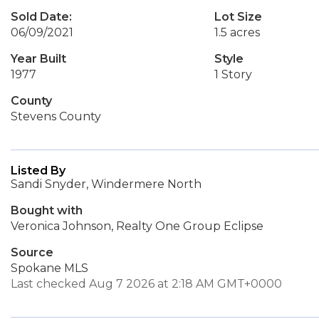
Sold Date:
Lot Size
06/09/2021
1.5 acres
Year Built
Style
1977
1 Story
County
Stevens County
Listed By
Sandi Snyder, Windermere North
Bought with
Veronica Johnson, Realty One Group Eclipse
Source
Spokane MLS
Last checked Aug 7 2026 at 2:18 AM GMT+0000