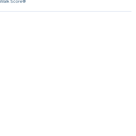
Walk Score®