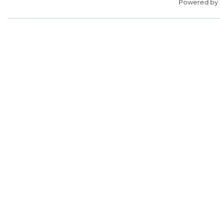
Powered by