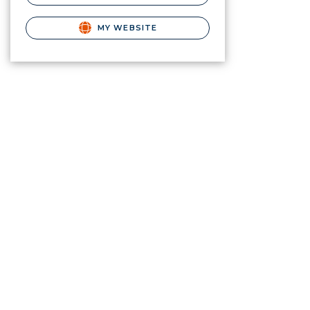
MY WEBSITE