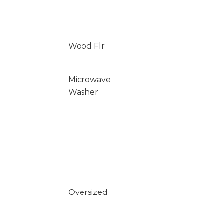
Wood Flr
Microwave
Washer
Oversized