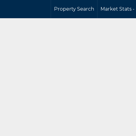
Property Search
Market Stats -