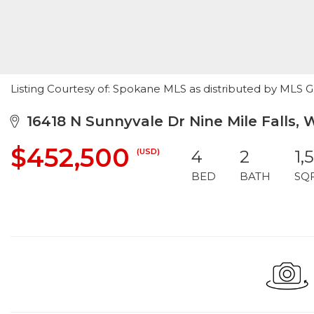
Listing Courtesy of: Spokane MLS as distributed by MLS 
16418 N Sunnyvale Dr Nine Mile Falls,
$452,500
(USD)
4
2
1,
BED
BATH
SQ