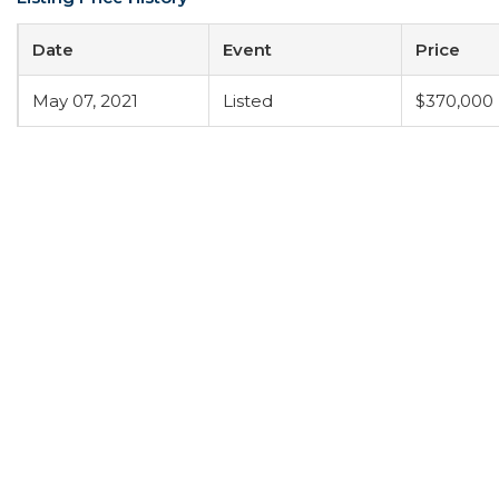
Date
Event
Price
May 07, 2021
Listed
$370,000