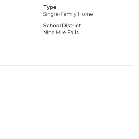
Type
Single-Family Home
School District
Nine Mile Falls