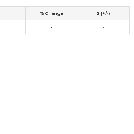
% Change
$ (+/-)
-
-