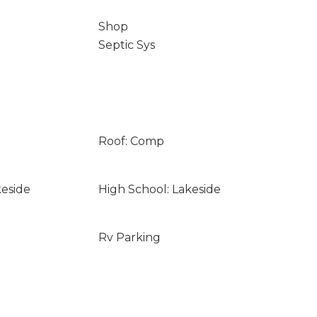
Shop
Septic Sys
Roof: Comp
keside
High School: Lakeside
Rv Parking