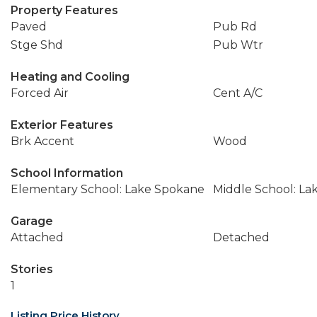
Property Features
Paved
Pub Rd
Stge Shd
Pub Wtr
Heating and Cooling
Forced Air
Cent A/C
Exterior Features
Brk Accent
Wood
School Information
Elementary School: Lake Spokane
Middle School: La
Garage
Attached
Detached
Stories
1
Listing Price History