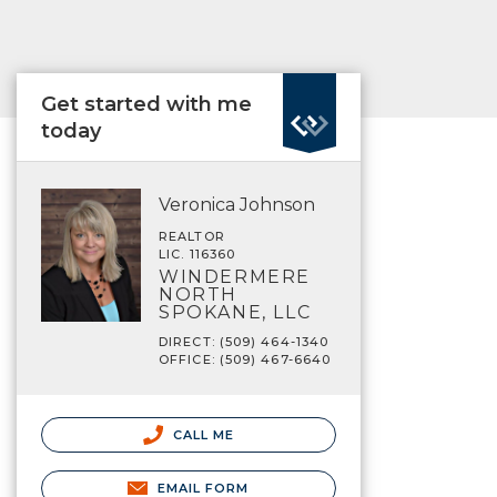
Get started with me
today
Veronica Johnson
REALTOR
LIC. 116360
WINDERMERE
NORTH
SPOKANE, LLC
DIRECT: (509) 464-1340
OFFICE: (509) 467-6640
CALL ME
EMAIL FORM