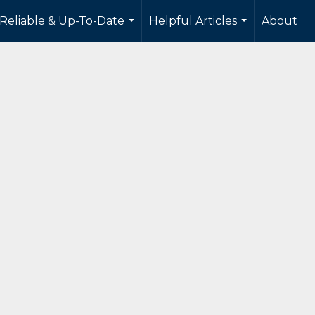
 Reliable & Up-To-Date
Helpful Articles
About
...
...