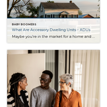
BABY BOOMERS
What Are Accessory Dwelling Units – ADUs
Maybe you’re in the market for a home and are having a hard time finding the right one that fits your budget. Or perhaps you’re already a homeowner in need of extra income or a place for loved ones. Whether as a potential homebuyer or a homeowner with changing needs, accessory dwelling units, or ADUs […]