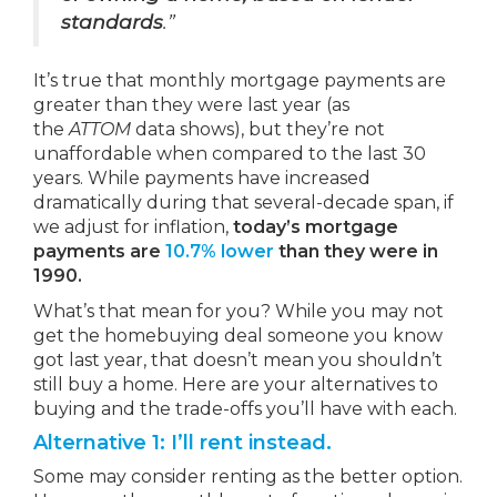
standards
.”
It’s true that monthly mortgage payments are
greater than they were last year (as
the
ATTOM
data shows), but they’re not
unaffordable when compared to the last 30
years. While payments have increased
dramatically during that several-decade span, if
we adjust for inflation,
today’s mortgage
payments are
10.7% lower
than they were in
1990.
What’s that mean for you? While you may not
get the homebuying deal someone you know
got last year, that doesn’t mean you shouldn’t
still buy a home. Here are your alternatives to
buying and the trade-offs you’ll have with each.
Alternative 1: I’ll rent instead.
Some may consider renting as the better option.