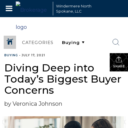
Windermere North
Spokane, LLC
CATEGORIES
BUYING
•
JULY 17, 2021
Diving Deep into
SHARE
Today’s Biggest Buyer
Concerns
by Veronica Johnson