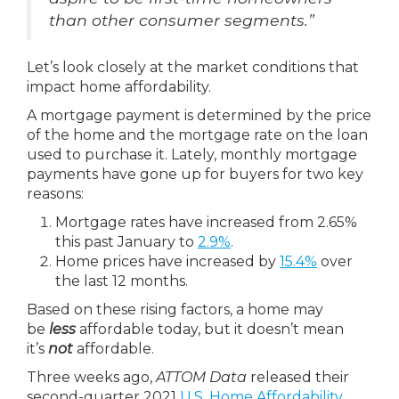
than other consumer segments.”
Let’s look closely at the market conditions that
impact home affordability.
A mortgage payment is determined by the price
of the home and the mortgage rate on the loan
used to purchase it. Lately, monthly mortgage
payments have gone up for buyers for two key
reasons:
Mortgage rates have increased from 2.65%
this past January to
2.9%
.
Home prices have increased by
15.4%
over
the last 12 months.
Based on these rising factors, a home may
be
less
affordable today, but it doesn’t mean
it’s
not
affordable.
Three weeks ago,
ATTOM Data
released their
second-quarter 2021
U.S. Home Affordability