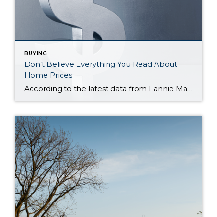
BUYING
Don’t Believe Everything You Read About
Home Prices
According to the latest data from Fannie Mae, 23% of Americans still think home prices will go down over the next twelve months. But why do roughly 1 in 4 people feel that way? It has a lot to do with all the negative talk about home prices over the past year. Since late 2022, […]