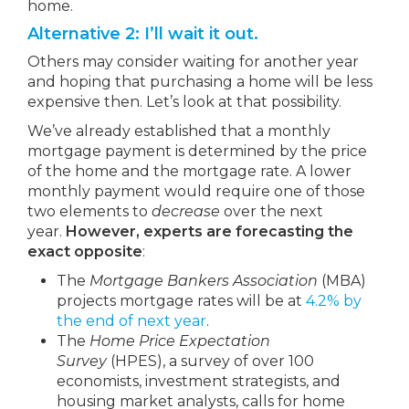
home.
Alternative 2: I’ll wait it out.
Others may consider waiting for another year
and hoping that purchasing a home will be less
expensive then. Let’s look at that possibility.
We’ve already established that a monthly
mortgage payment is determined by the price
of the home and the mortgage rate. A lower
monthly payment would require one of those
two elements to
decrease
over the next
year.
However, experts are forecasting the
exact opposite
:
The
Mortgage Bankers Association
(MBA)
projects mortgage rates will be at
4.2% by
the end of next year
.
The
Home Price Expectation
Survey
(HPES), a survey of over 100
economists, investment strategists, and
housing market analysts, calls for home