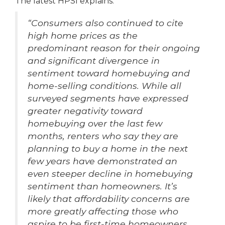
The latest HPSI explains:
“Consumers also continued to cite
high home prices as the
predominant reason for their ongoing
and significant divergence in
sentiment toward homebuying and
home-selling conditions.
While all
surveyed segments have expressed
greater negativity toward
homebuying over the last few
months, renters who say they are
planning to buy a home in the next
few years have demonstrated an
even steeper decline in homebuying
sentiment than homeowners. It’s
likely that affordability concerns are
more greatly affecting those who
aspire to be first-time homeowners