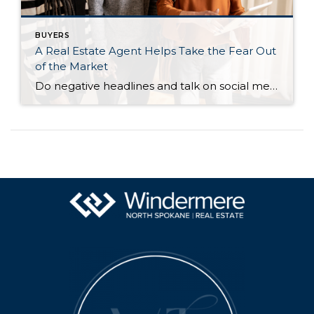
BUYERS
A Real Estate Agent Helps Take the Fear Out
of the Market
Do negative headlines and talk on social media have you feeling worried about the housing market? Maybe you’ve even seen or heard something lately that scares you and makes you wonder if you should still buy or sell a home right now. Regrettably, when news in the media isn’t easy to understand, it can make […]