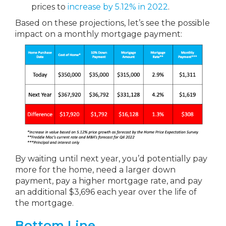
prices to
increase by 5.12% in 2022
.
Based on these projections, let’s see the possible
impact on a monthly mortgage payment:
By waiting until next year, you’d potentially pay
more for the home, need a larger down
payment, pay a higher mortgage rate, and pay
an additional $3,696 each year over the life of
the mortgage.
Bottom Line