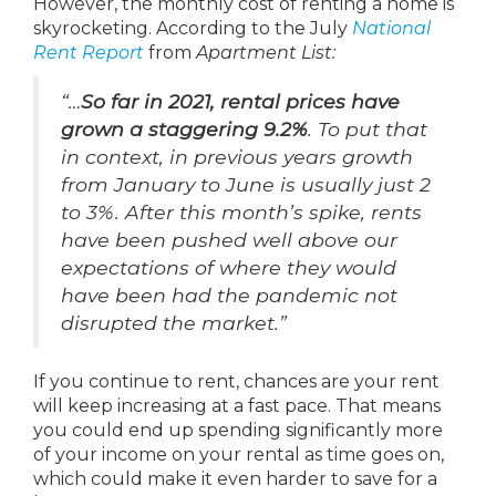
However, the monthly cost of renting a home is
skyrocketing. According to the July
National
Rent Report
from
Apartment List:
“…
So far in 2021, rental prices have
grown a staggering 9.2%
. To put that
in context, in previous years growth
from January to June is usually just 2
to 3%. After this month’s spike, rents
have been pushed well above our
expectations of where they would
have been had the pandemic not
disrupted the market.”
If you continue to rent, chances are your rent
will keep increasing at a fast pace. That means
you could end up spending significantly more
of your income on your rental as time goes on,
which could make it even harder to save for a