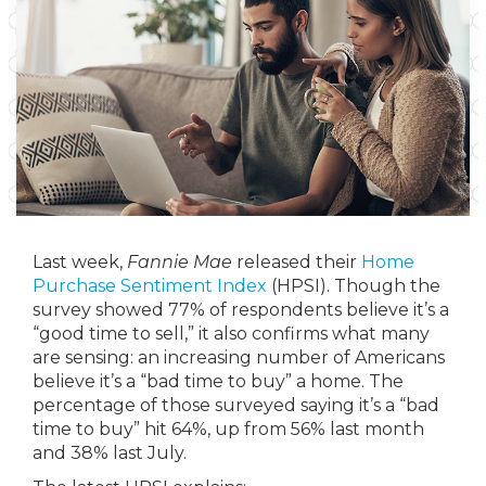
Last week,
Fannie Mae
released their
Home
Purchase Sentiment Index
(HPSI). Though the
survey showed 77% of respondents believe it’s a
“good time to sell,” it also confirms what many
are sensing: an increasing number of Americans
believe it’s a “bad time to buy” a home. The
percentage of those surveyed saying it’s a “bad
time to buy” hit 64%, up from 56% last month
and 38% last July.