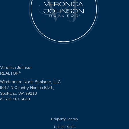
Veronica Johnson
REALTOR
®
Windermere North Spokane, LLC
9017 N Country Homes Blvd.,
Spokane, WA 99218
o: 509.467.6640
Property Search
Market Stats