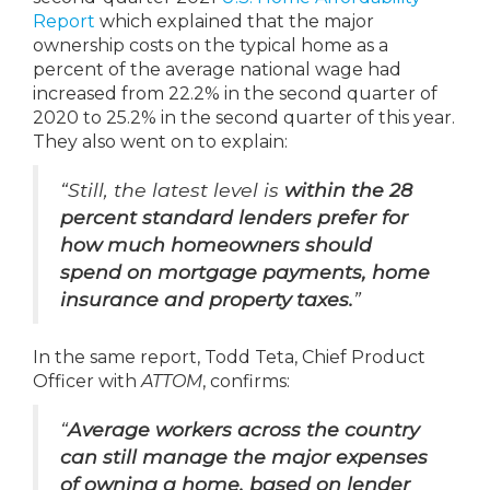
Report
which explained that the major
ownership costs on the typical home as a
percent of the average national wage had
increased from 22.2% in the second quarter of
2020 to 25.2% in the second quarter of this year.
They also went on to explain:
“Still, the latest level is
within the 28
percent standard lenders prefer for
how much homeowners should
spend on mortgage payments, home
insurance and property taxes.
”
In the same report, Todd Teta, Chief Product
Officer with
ATTOM
, confirms:
“
Average workers across the country
can still manage the major expenses
of owning a home, based on lender