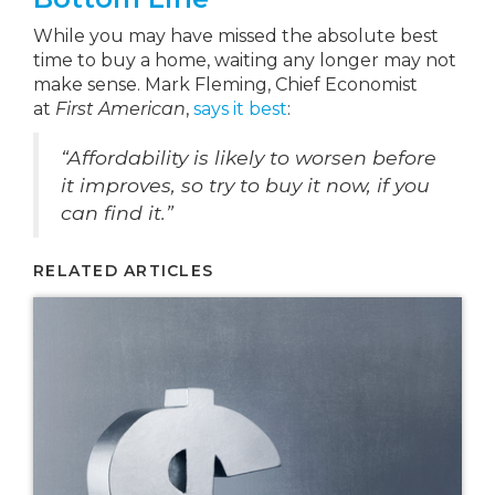
While you may have missed the absolute best
time to buy a home, waiting any longer may not
make sense. Mark Fleming, Chief Economist
at
First American
,
says it best
:
“Affordability is likely to worsen before
it improves, so try to buy it now, if you
can find it.”
RELATED ARTICLES