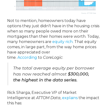
Not to mention, homeowners today have
options they just didn’t have in the housing crisis
when so many people owed more on their
mortgages than their homes were worth. Today,
many homeowners are
equity rich
. That equity
comes, in large part, from the way home prices
have appreciated over
time.
According
to
CoreLogic
:
The total average equity per borrower
has now reached almost
$300,000,
the highest in the data series.
Rick Sharga, Executive VP of Market
Intelligence at
ATTOM Data
,
explains
the impact
this has: