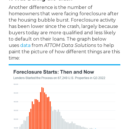
Another difference is the number of
homeowners that were facing foreclosure after
the housing bubble burst. Foreclosure activity
has been lower since the crash, largely because
buyers today are more qualified and less likely
to default on their loans. The graph below
uses
data
from
ATTOM Data Solutions
to help
paint the picture of how different things are this
time: