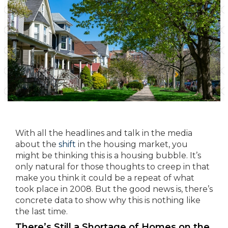
With all the headlines and talk in the media
about the
shift
in the housing market, you
might be thinking this is a housing bubble. It’s
only natural for those thoughts to creep in that
make you think it could be a repeat of what
took place in 2008. But the good news is, there’s
concrete data to show why this is nothing like
the last time.
There’s Still a Shortage of Homes on the