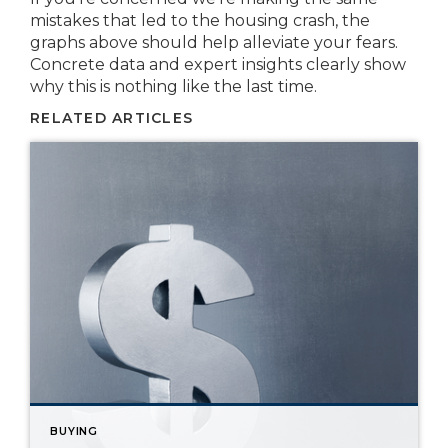
mistakes that led to the housing crash, the
graphs above should help alleviate your fears.
Concrete data and expert insights clearly show
why this is nothing like the last time.
RELATED ARTICLES
BUYING