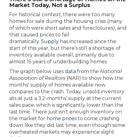
Market Today, Not a Surplus
For historical context, there were too many
homes for sale during the housing crisis (many
of which were short sales and foreclosures), and
that caused prices to fall
dramatically.
Supply
has increased since the
start of this year, but there’s still a shortage of
inventory available overall, primarily due to
almost 15 years of underbuilding homes.
The graph below uses
data
from the
National
Association of Realtors
(NAR) to show how the
months’ supply of homes available now
compares to the crash. Today, unsold inventory
sits at just a 3.2-months’ supply at the current
sales pace, which is significantly lower than the
last time. There just isn’t enough inventory on
the market for
home prices
to come crashing
down like they did last time, even though some
overheated markets may experience slight