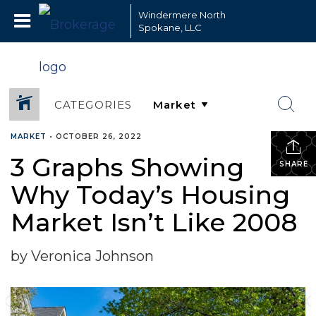
Windermere North
Spokane, LLC
CATEGORIES
MARKET
•
OCTOBER 26, 2022
3 Graphs Showing
SHARE
Why Today’s Housing
Market Isn’t Like 2008
by Veronica Johnson