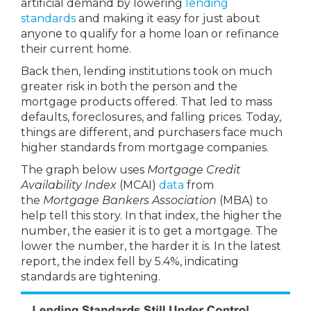
artificial demand by lowering
lending
standards
and making it easy for just about
anyone to qualify for a home loan or refinance
their current home.
Back then, lending institutions took on much
greater risk in both the person and the
mortgage products offered. That led to mass
defaults, foreclosures, and falling prices. Today,
things are different, and purchasers face much
higher standards from mortgage companies.
The graph below uses
Mortgage Credit
Availability Index
(MCAI)
data
from
the
Mortgage Bankers Association
(MBA) to
help tell this story. In that index, the higher the
number, the easier it is to get a mortgage. The
lower the number, the harder it is. In the latest
report, the index fell by 5.4%, indicating
standards are tightening.