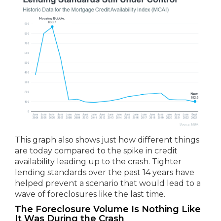
This graph also shows just how different things
are today compared to the spike in credit
availability leading up to the crash. Tighter
lending standards over the past 14 years have
helped prevent a scenario that would lead to a
wave of foreclosures like the last time.
The Foreclosure Volume Is Nothing Like
It Was During the Crash