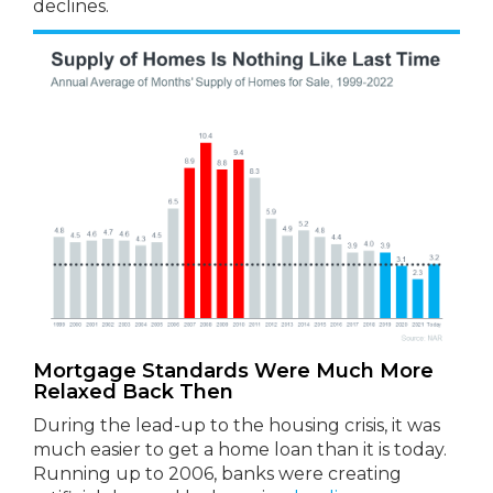
declines.
Mortgage Standards Were Much More
Relaxed Back Then
During the lead-up to the housing crisis, it was
much easier to get a home loan than it is today.
Running up to 2006, banks were creating