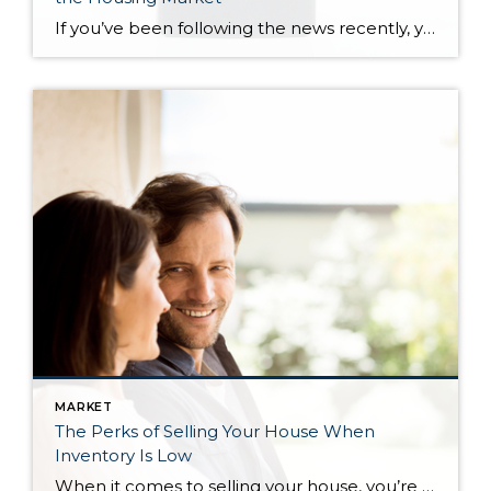
If you’ve been following the news recently, you might have seen articles about an increase in foreclosures and bankruptcies. That could make you feel uneasy, especially if you’re thinking about buying or selling a house. But the truth is, even though the numbers are going up, the data shows the housing market isn’t headed for […]
MARKET
The Perks of Selling Your House When
Inventory Is Low
When it comes to selling your house, you’re probably trying to juggle the current market conditions and your own needs as you plan your move. One thing that may be working in your favor is how few homes there are for sale right now. Here’s what you need to know about the current inventory situation […]