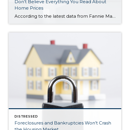
Don’t Believe Everything You Read About
Home Prices
According to the latest data from Fannie Mae, 23% of Americans still think home prices will go down over the next twelve months. But why do roughly 1 in 4 people feel that way? It has a lot to do with all the negative talk about home prices over the past year. Since late 2022, […]
DISTRESSED
Foreclosures and Bankruptcies Won’t Crash
the Housing Market