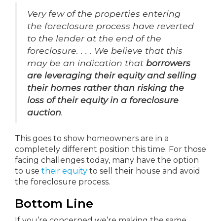
Very few of the properties entering
the foreclosure process have reverted
to the lender at the end of the
foreclosure. . . . We believe that this
may be an indication that
borrowers
are leveraging their equity and selling
their homes rather than risking the
loss of their equity in a foreclosure
auction
.
This goes to show homeowners are in a
completely different position this time. For those
facing challenges today, many have the option
to use
their equity
to sell their house and avoid
the foreclosure process.
Bottom Line
If you’re concerned we’re making the same