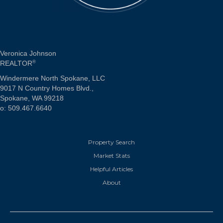
Veronica Johnson
REALTOR
®
Windermere North Spokane, LLC
9017 N Country Homes Blvd.,
Spokane, WA 99218
o: 509.467.6640
Property Search
Market Stats
Helpful Articles
About