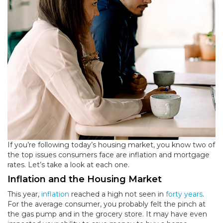
If you’re following today’s housing market, you know two of
the top issues consumers face are inflation and mortgage
rates. Let’s take a look at each one.
Inflation
and the Housing Market
This year,
inflation
reached a high not seen in
forty years
.
For the average consumer, you probably felt the pinch at
the gas pump and in the grocery store. It may have even