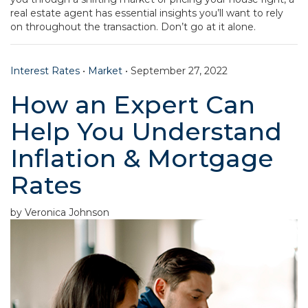
real estate agent has essential insights you’ll want to rely
on throughout the transaction. Don’t go at it alone.
Interest Rates
•
Market
•
September 27, 2022
How an Expert Can
Help You Understand
Inflation & Mortgage
Rates
by Veronica Johnson