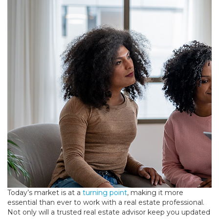
Today’s market is at a
turning point
, making it more
essential than ever to work with a real estate professional.
Not only will a trusted real estate advisor keep you updated