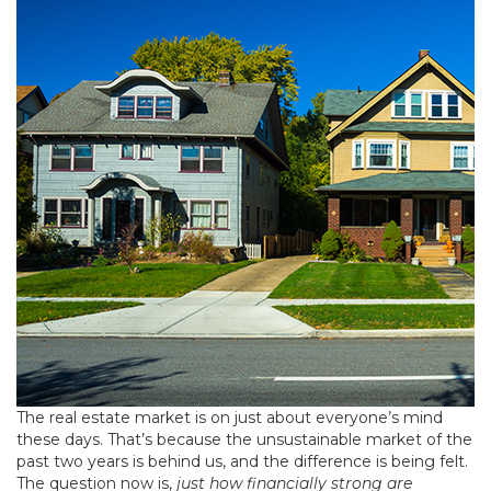
The real estate market is on just about everyone’s mind
these days. That’s because the unsustainable market of the
past two years is behind us, and the difference is being felt.
The question now is,
just how financially strong are