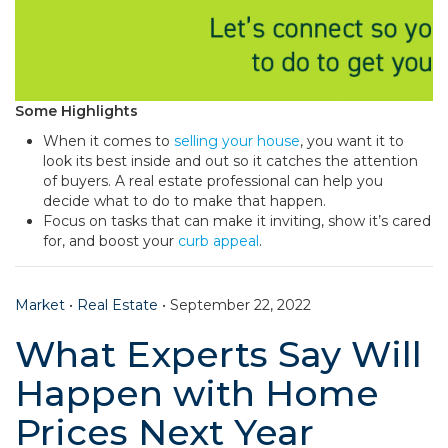
Some Highlights
When it comes to
selling your house
, you want it to
look its best inside and out so it catches the attention
of buyers. A real estate professional can help you
decide what to do to make that happen.
Focus on tasks that can make it inviting, show it’s cared
for, and boost your
curb appeal
.
Market
•
Real Estate
•
September 22, 2022
What Experts Say Will
Happen with Home
Prices Next Year