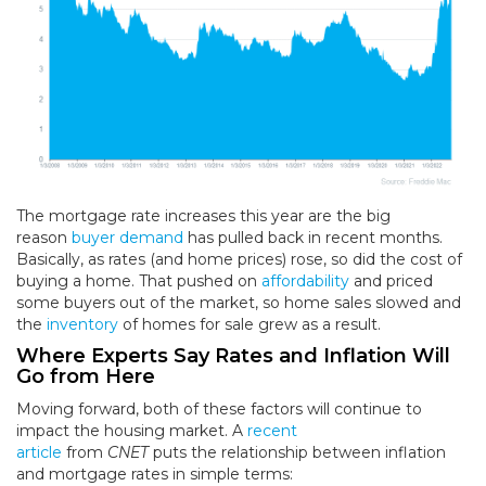
The mortgage rate increases this year are the big
reason
buyer demand
has pulled back in recent months.
Basically, as rates (and home prices) rose, so did the cost of
buying a home. That pushed on
affordability
and priced
some buyers out of the market, so home sales slowed and
the
inventory
of homes for sale grew as a result.
Where Experts Say Rates and Inflation Will
Go from Here
Moving forward, both of these factors will continue to
impact the housing market. A
recent
article
from
CNET
puts the relationship between inflation
and mortgage rates in simple terms: