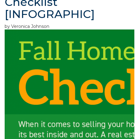
Checklist
[INFOGRAPHIC]
by Veronica Johnson