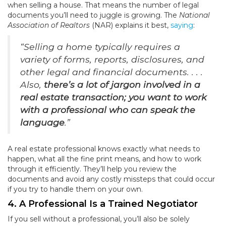
when selling a house. That means the number of legal
documents you’ll need to juggle is growing. The
National
Association of Realtors
(NAR) explains it best,
saying
:
“Selling a home typically requires a
variety of forms, reports, disclosures, and
other legal and financial documents. . . .
Also,
there’s a lot of jargon involved in a
real estate transaction; you want to work
with a professional who can speak the
language
.”
A real estate professional knows exactly what needs to
happen, what all the fine print means, and how to work
through it efficiently. They’ll help you review the
documents and avoid any costly missteps that could occur
if you try to handle them on your own.
4. A Professional Is a Trained Negotiator
If you sell without a professional, you’ll also be solely