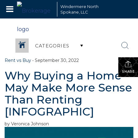
Windermere North
Spokane, LLC
CATEGORIES
Rent vs Buy
•
September 30, 2022
Why Buying a Home
SHARE
May Make More Sense
Than Renting
[INFOGRAPHIC]
by Veronica Johnson