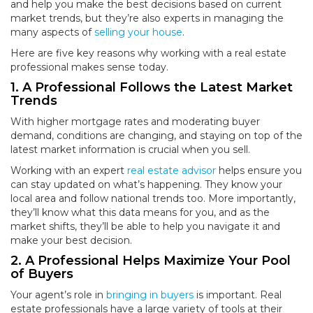
and help you make the best decisions based on current
market trends, but they’re also experts in managing the
many aspects of
selling your house
.
Here are five key reasons why working with a real estate
professional makes sense today.
1. A Professional Follows the Latest Market
Trends
With higher mortgage rates and moderating buyer
demand, conditions are changing, and staying on top of the
latest market information is crucial when you sell.
Working with an expert
real estate advisor
helps ensure you
can stay updated on what’s happening. They know your
local area and follow national trends too. More importantly,
they’ll know what this data means for you, and as the
market shifts, they’ll be able to help you navigate it and
make your best decision.
2. A Professional Helps Maximize Your Pool
of Buyers
Your agent’s role in
bringing in buyers
is important. Real
estate professionals have a large variety of tools at their