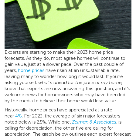
Experts are starting to make their 2023 home price
forecasts. As they do, most agree homes will continue to
gain value, just at a slower pace. Over the past couple of
years,
home prices
have risen at an unsustainable rate,
leaving many to wonder how long it would last. If you’re
asking yourself:
what’s ahead for the price of my home,
know that experts are now answering this question, and it’s
welcome news for homeowners who may have been led
by the media to believe their home would lose value.
Historically, home prices have appreciated at a rate
near
4%
. For 2023, the average of six major forecasters
noted below is 2.5%
.
While one,
Zelman & Associates
, is
calling for depreciation, the other five are calling for
appreciation. The graph below outlines each expert forecast