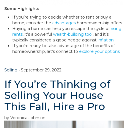
Some Highlights
If you’re trying to decide whether to rent or buy a
home, consider the
advantages
homeownership offers.
Buying a home can help you escape the cycle of
rising
rents
, it’s a powerful
wealth-building tool
, and it’s
typically considered a good hedge against
inflation
.
If you’re ready to take advantage of the benefits of
homeownership, let’s connect to
explore your options
.
Selling
•
September 29, 2022
If You’re Thinking of
Selling Your House
This Fall, Hire a Pro
by Veronica Johnson