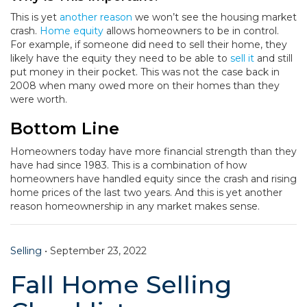
This is yet
another reason
we won’t see the housing market
crash.
Home equity
allows homeowners to be in control.
For example, if someone did need to sell their home, they
likely have the equity they need to be able to
sell it
and still
put money in their pocket. This was not the case back in
2008 when many owed more on their homes than they
were worth.
Bottom Line
Homeowners today have more financial strength than they
have had since 1983. This is a combination of how
homeowners have handled equity since the crash and rising
home prices of the last two years. And this is yet another
reason homeownership in any market makes sense.
Selling
•
September 23, 2022
Fall Home Selling