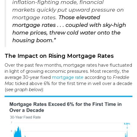
inflation-fighting mode, financial
markets quickly put upward pressure on
mortgage rates.
Those elevated
mortgage rates . . . coupled with sky-high
home prices, threw cold water onto the
housing boom.”
The Impact on Rising Mortgage Rates
Over the past few months, mortgage rates have fluctuated
in light of growing economic pressures. Most recently, the
average 30-year fixed
mortgage rate
according to
Freddie
Mac
ticked above 6% for the first time in well over a decade
(
see graph below
):