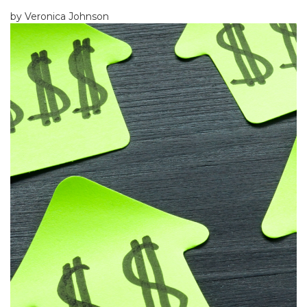
by Veronica Johnson