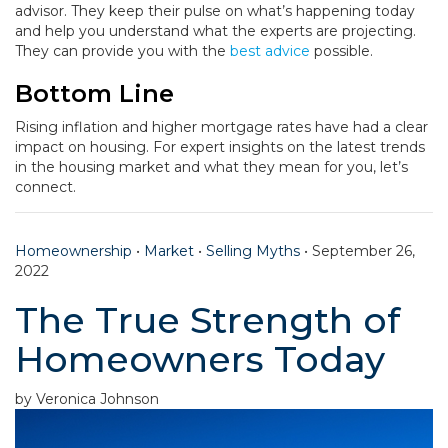
advisor. They keep their pulse on what’s happening today
and help you understand what the experts are projecting.
They can provide you with the
best advice
possible.
Bottom Line
Rising inflation and higher mortgage rates have had a clear
impact on housing. For expert insights on the latest trends
in the housing market and what they mean for you, let’s
connect.
Homeownership
•
Market
•
Selling Myths
•
September 26,
2022
The True Strength of
Homeowners Today
by Veronica Johnson