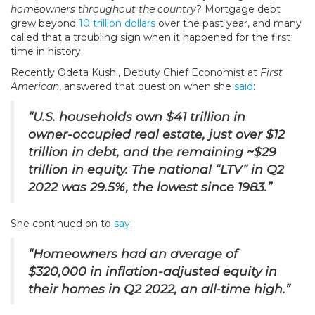
homeowners throughout the country
? Mortgage debt
grew beyond
10 trillion dollars
over the past year, and many
called that a troubling sign when it happened for the first
time in history.
Recently Odeta Kushi, Deputy Chief Economist at
First
American
, answered that question when she
said
:
“U.S. households own $41 trillion in
owner-occupied real estate, just over $12
trillion in debt, and the remaining ~$29
trillion in equity. The national “LTV” in Q2
2022 was 29.5%, the lowest since 1983.”
She continued on to
say
:
“Homeowners had an average of
$320,000 in inflation-adjusted equity in
their homes in Q2 2022, an all-time high.”