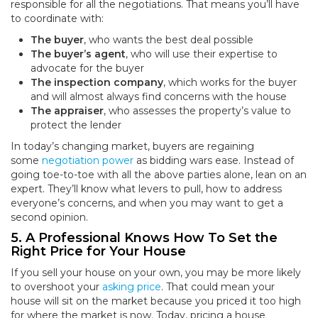
responsible for all the negotiations. That means you’ll have
to coordinate with:
The buyer
, who wants the best deal possible
The buyer’s agent
, who will use their expertise to
advocate for the buyer
The inspection company
, which works for the buyer
and will almost always find concerns with the house
The appraiser
, who assesses the property’s value to
protect the lender
In today’s changing market, buyers are regaining
some
negotiation power
as bidding wars ease. Instead of
going toe-to-toe with all the above parties alone, lean on an
expert. They’ll know what levers to pull, how to address
everyone’s concerns, and when you may want to get a
second opinion.
5. A Professional Knows How To Set the
Right Price for Your House
If you sell your house on your own, you may be more likely
to overshoot your
asking price
. That could mean your
house will sit on the market because you priced it too high
for where the market is now. Today, pricing a house