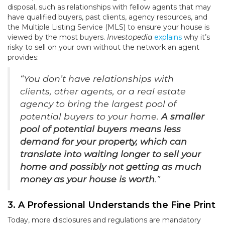
disposal, such as relationships with fellow agents that may
have qualified buyers, past clients, agency resources, and
the Multiple Listing Service (MLS) to ensure your house is
viewed by the most buyers.
Investopedia
explains
why it’s
risky to sell on your own without the network an agent
provides:
“You don’t have relationships with
clients, other agents, or a real estate
agency to bring the largest pool of
potential buyers to your home.
A smaller
pool of potential buyers means less
demand for your property, which can
translate into waiting longer to sell your
home and possibly not getting as much
money as your house is worth
.”
3. A Professional Understands the Fine Print
Today, more disclosures and regulations are mandatory