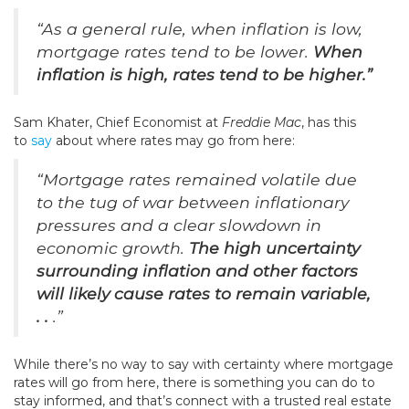
“As a general rule, when inflation is low,
mortgage rates tend to be lower.
When
inflation is high, rates tend to be higher.”
Sam Khater, Chief Economist at
Freddie Mac
, has this
to
say
about where rates may go from here:
“Mortgage rates remained volatile due
to the tug of war between inflationary
pressures and a clear slowdown in
economic growth.
The high uncertainty
surrounding inflation and other factors
will likely cause rates to remain variable,
. .
.”
While there’s no way to say with certainty where mortgage
rates will go from here, there is something you can do to
stay informed, and that’s connect with a trusted real estate