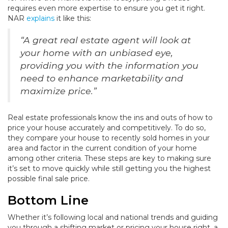
requires even more expertise to ensure you get it right.
NAR
explains
it like this:
“A great real estate agent will look at
your home with an unbiased eye,
providing you with the information you
need to enhance marketability and
maximize price.”
Real estate professionals know the ins and outs of how to
price your house accurately and competitively. To do so,
they compare your house to recently sold homes in your
area and factor in the current condition of your home
among other criteria. These steps are key to making sure
it’s set to move quickly while still getting you the highest
possible final sale price.
Bottom Line
Whether it’s following local and national trends and guiding
you through a shifting market or pricing your house right, a