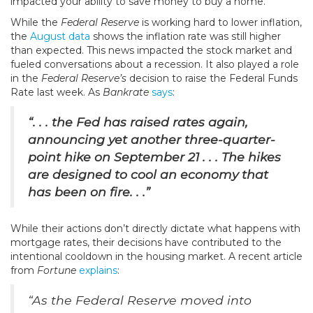
impacted your ability to save money to buy a home.
While the
Federal Reserve
is working hard to lower inflation,
the
August data
shows the inflation rate was still higher
than expected. This news impacted the stock market and
fueled conversations about a recession. It also played a role
in the
Federal Reserve’s
decision to raise the Federal Funds
Rate last week. As
Bankrate
says
:
“. . .
the Fed has raised rates again,
announcing yet another three-quarter-
point hike on September 21 . . . The hikes
are designed to cool an economy that
has been on fire. . .”
While their actions don’t directly dictate what happens with
mortgage rates, their decisions have contributed to the
intentional cooldown in the housing market. A recent article
from
Fortune
explains
:
“As the Federal Reserve moved into