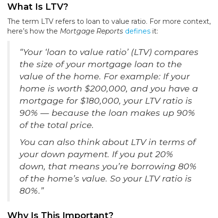
What Is LTV?
The term LTV refers to loan to value ratio. For more context,
here’s how the
Mortgage Reports
defines
it:
“Your ‘loan to value ratio’ (LTV) compares
the size of your mortgage loan to the
value of the home. For example: If your
home is worth $200,000, and you have a
mortgage for $180,000, your LTV ratio is
90% — because the loan makes up 90%
of the total price.
You can also think about LTV in terms of
your down payment. If you put 20%
down, that means you’re borrowing 80%
of the home’s value. So your LTV ratio is
80%.”
Why Is This Important?